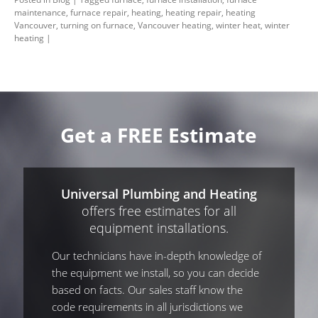
maintenance
,
furnace repair
,
heating
,
heating repair
,
heating
Vancouver
,
turning on furnace
,
Vancouver heating
,
winter heat
,
winter
heating
|
Get a FREE Estimate
Universal Plumbing and Heating
offers free estimates for all
equipment installations.
Our technicians have in-depth knowledge of
the equipment we install, so you can decide
based on facts. Our sales staff know the
code requirements in all jurisdictions we