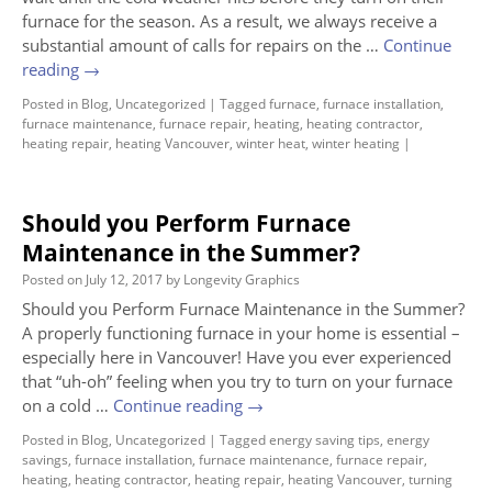
furnace for the season. As a result, we always receive a
substantial amount of calls for repairs on the …
Continue
reading
→
Posted in
Blog
,
Uncategorized
|
Tagged
furnace
,
furnace installation
,
furnace maintenance
,
furnace repair
,
heating
,
heating contractor
,
heating repair
,
heating Vancouver
,
winter heat
,
winter heating
|
Should you Perform Furnace
Maintenance in the Summer?
Posted on
July 12, 2017
by
Longevity Graphics
Should you Perform Furnace Maintenance in the Summer?
A properly functioning furnace in your home is essential –
especially here in Vancouver! Have you ever experienced
that “uh-oh” feeling when you try to turn on your furnace
on a cold …
Continue reading
→
Posted in
Blog
,
Uncategorized
|
Tagged
energy saving tips
,
energy
savings
,
furnace installation
,
furnace maintenance
,
furnace repair
,
heating
,
heating contractor
,
heating repair
,
heating Vancouver
,
turning