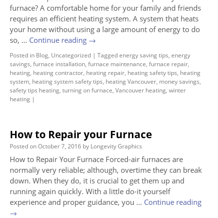
furnace? A comfortable home for your family and friends
requires an efficient heating system. A system that heats
your home without using a large amount of energy to do
so, …
Continue reading
→
Posted in
Blog
,
Uncategorized
|
Tagged
energy saving tips
,
energy
savings
,
furnace installation
,
furnace maintenance
,
furnace repair
,
heating
,
heating contractor
,
heating repair
,
heating safety tips
,
heating
system
,
heating system safety tips
,
heating Vancouver
,
money savings
,
safety tips heating
,
turning on furnace
,
Vancouver heating
,
winter
heating
|
How to Repair your Furnace
Posted on
October 7, 2016
by
Longevity Graphics
How to Repair Your Furnace Forced-air furnaces are
normally very reliable; although, overtime they can break
down. When they do, it is crucial to get them up and
running again quickly. With a little do-it yourself
experience and proper guidance, you …
Continue reading
→