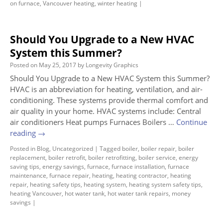
on furnace
,
Vancouver heating
,
winter heating
|
Should You Upgrade to a New HVAC
System this Summer?
Posted on
May 25, 2017
by
Longevity Graphics
Should You Upgrade to a New HVAC System this Summer?
HVAC is an abbreviation for heating, ventilation, and air-
conditioning. These systems provide thermal comfort and
air quality in your home. HVAC systems include: Central
air conditioners Heat pumps Furnaces Boilers …
Continue
reading
→
Posted in
Blog
,
Uncategorized
|
Tagged
boiler
,
boiler repair
,
boiler
replacement
,
boiler retrofit
,
boiler retrofitting
,
boiler service
,
energy
saving tips
,
energy savings
,
furnace
,
furnace installation
,
furnace
maintenance
,
furnace repair
,
heating
,
heating contractor
,
heating
repair
,
heating safety tips
,
heating system
,
heating system safety tips
,
heating Vancouver
,
hot water tank
,
hot water tank repairs
,
money
savings
|