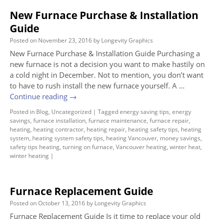
New Furnace Purchase & Installation
Guide
Posted on
November 23, 2016
by
Longevity Graphics
New Furnace Purchase & Installation Guide Purchasing a
new furnace is not a decision you want to make hastily on
a cold night in December. Not to mention, you don’t want
to have to rush install the new furnace yourself. A …
Continue reading
→
Posted in
Blog
,
Uncategorized
|
Tagged
energy saving tips
,
energy
savings
,
furnace installation
,
furnace maintenance
,
furnace repair
,
heating
,
heating contractor
,
heating repair
,
heating safety tips
,
heating
system
,
heating system safety tips
,
heating Vancouver
,
money savings
,
safety tips heating
,
turning on furnace
,
Vancouver heating
,
winter heat
,
winter heating
|
Furnace Replacement Guide
Posted on
October 13, 2016
by
Longevity Graphics
Furnace Replacement Guide Is it time to replace your old