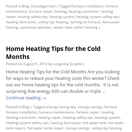
Posted in
Blog
,
Uncategorized
|
Tagged
furnace installation
,
furnace
maintenance
,
furnace repair
,
heating
,
heating contractor
,
heating
repair
,
heating safety tips
,
heating system
,
heating system safety tips
,
heating Vancouver
,
safety tips heating
,
turning on furnace
,
Vancouver
heating
,
vancouver plumber
,
winter heat
,
winter heating
|
Home Heating Tips for the Cold
Months
Posted on
August 6, 2016
by
Longevity Graphics
Home Heating Tips for the Cold Months Are you looking
for ways to reduce your heating costs this winter? Check
out our home heating tips for the cold months. It is not
surprising that energy bills can double or triple …
Continue reading
→
Posted in
Blog
|
Tagged
energy saving tips
,
energy savings
,
furnace
,
furnace installation
,
furnace maintenance
,
furnace repair
,
heating
,
heating contractor
,
heating repair
,
heating safety tips
,
heating system
,
heating system safety tips
,
heating Vancouver
,
hot water tank
,
hot water
tank repairs
,
hot water tanks repair
,
money savings
,
safety tips heating
,