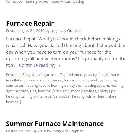
Vancouver heating
,
winter heat
,
winter heating
|
Furnace Repair
Posted on
July 21, 2016
by
Longevity Graphics
Furnace Repair What you should check before making a
repair call Have you started thinking about that inevitable
day when you have to turn on your furnace for the
upcoming fall and winter months? It’s probably not on the
top …
Continue reading
→
Posted in
Blog
,
Uncategorized
|
Tagged
energy saving tips
,
furnace
installation
,
furnace maintenance
,
furnace repair
,
heating
,
heating
contractor
,
heating repair
,
heating safety tips
,
heating system
,
heating
system safety tips
,
heating Vancouver
,
money savings
,
safety tips
heating
,
turning on furnace
,
Vancouver heating
,
winter heat
,
winter
heating
|
Summer Furnace Maintenance
Posted on
June 14, 2016
by
Longevity Graphics