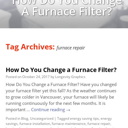
A Furnace Filter?
Tag Archives:
furnace repair
How Do You Change a Furnace Filter?
Posted on
October 24, 2017
by
Longevity Graphics
How Do You Change a Furnace Filter? Have you changed
your furnace filter yet this fall? As the weather continues
to grow colder in Vancouver, your furnace will likely be
running continuously for the next few months. It is
important …
Continue reading
→
Posted in
Blog
,
Uncategorized
|
Tagged
energy saving tips
,
energy
savings
,
furnace installation
,
furnace maintenance
,
furnace repair
,