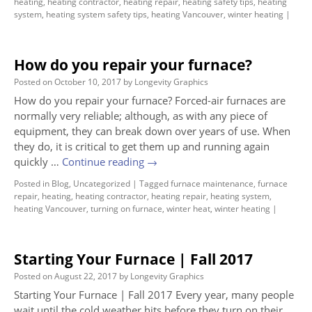
heating
,
heating contractor
,
heating repair
,
heating safety tips
,
heating
system
,
heating system safety tips
,
heating Vancouver
,
winter heating
|
How do you repair your furnace?
Posted on
October 10, 2017
by
Longevity Graphics
How do you repair your furnace? Forced-air furnaces are
normally very reliable; although, as with any piece of
equipment, they can break down over years of use. When
they do, it is critical to get them up and running again
quickly …
Continue reading
→
Posted in
Blog
,
Uncategorized
|
Tagged
furnace maintenance
,
furnace
repair
,
heating
,
heating contractor
,
heating repair
,
heating system
,
heating Vancouver
,
turning on furnace
,
winter heat
,
winter heating
|
Starting Your Furnace | Fall 2017
Posted on
August 22, 2017
by
Longevity Graphics
Starting Your Furnace | Fall 2017 Every year, many people
wait until the cold weather hits before they turn on their