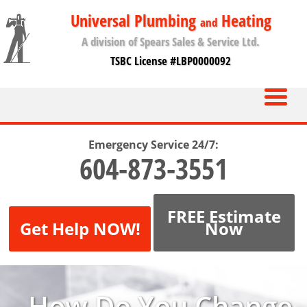
Universal Plumbing
Heating
and
A division of Spears Sales & Service Ltd.
TSBC License #LBP0000092
Emergency Service 24/7:
604-873-3551
FREE Estimate
Get Help NOW!
Now
How Do You Change