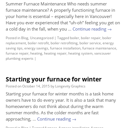
Summer Furnace Maintenance Who needs summer
furnace maintenance? A properly functioning furnace in
your home is essential – especially here in Vancouver!
Have you ever experienced that “uh-oh” feeling you get on
a cold day in the fall, when you …
Continue reading
→
Posted in
Blog
,
Uncategorized
|
Tagged
boiler
,
boiler repair
,
boiler
replacement
,
boiler retrofit
,
boiler retrofitting
,
boiler service
,
energy
saving tips
,
energy savings
,
furnace installation
,
furnace maintenance
,
furnace repair
,
heating
,
heating repair
,
heating system
,
vancouver
plumbing experts
|
Starting your furnace for winter
Posted on
October 14, 2015
by
Longevity Graphics
Starting your furnace for winter months is a task home
owners have to do every year. It is also a task that many
homeowners do not think about during the warm
summer months. As the colder months are fast
approaching, …
Continue reading
→
Posted in
Blog
|
Tagged
furnace
,
furnace installation
,
furnace