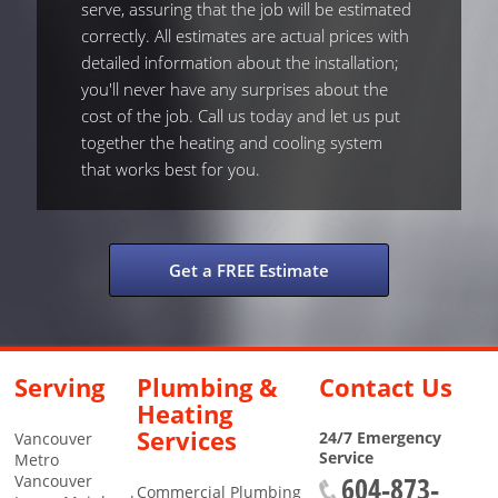
serve, assuring that the job will be estimated
correctly. All estimates are actual prices with
detailed information about the installation;
you'll never have any surprises about the
cost of the job. Call us today and let us put
together the heating and cooling system
that works best for you.
Get a FREE Estimate
Serving
Plumbing &
Contact Us
Heating
Services
24/7 Emergency
Vancouver
Service
Metro
604-873-
Vancouver
Commercial Plumbing