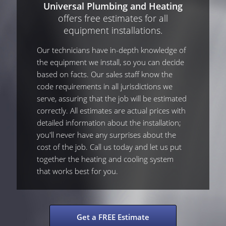
Universal Plumbing and Heating
offers free estimates for all
equipment installations.
Our technicians have in-depth knowledge of
the equipment we install, so you can decide
based on facts. Our sales staff know the
code requirements in all jurisdictions we
serve, assuring that the job will be estimated
correctly. All estimates are actual prices with
detailed information about the installation;
you'll never have any surprises about the
cost of the job. Call us today and let us put
together the heating and cooling system
that works best for you.
Get a FREE Estimate