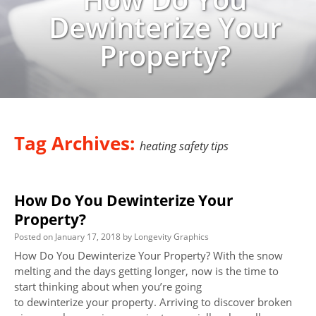
Dewinterize Your
Property?
Tag Archives:
heating safety tips
How Do You Dewinterize Your
Property?
Posted on
January 17, 2018
by
Longevity Graphics
How Do You Dewinterize Your Property? With the snow
melting and the days getting longer, now is the time to
start thinking about when you’re going
to dewinterize your property. Arriving to discover broken