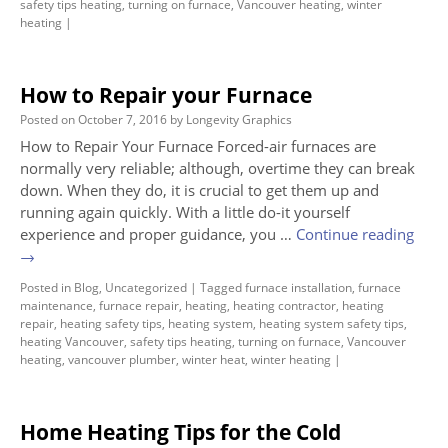
safety tips heating
,
turning on furnace
,
Vancouver heating
,
winter
heating
|
How to Repair your Furnace
Posted on
October 7, 2016
by
Longevity Graphics
How to Repair Your Furnace Forced-air furnaces are
normally very reliable; although, overtime they can break
down. When they do, it is crucial to get them up and
running again quickly. With a little do-it yourself
experience and proper guidance, you …
Continue reading
→
Posted in
Blog
,
Uncategorized
|
Tagged
furnace installation
,
furnace
maintenance
,
furnace repair
,
heating
,
heating contractor
,
heating
repair
,
heating safety tips
,
heating system
,
heating system safety tips
,
heating Vancouver
,
safety tips heating
,
turning on furnace
,
Vancouver
heating
,
vancouver plumber
,
winter heat
,
winter heating
|
Home Heating Tips for the Cold