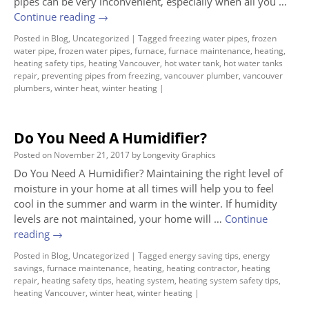
pipes can be very inconvenient, especially when all you …
Continue reading
→
Posted in
Blog
,
Uncategorized
|
Tagged
freezing water pipes
,
frozen
water pipe
,
frozen water pipes
,
furnace
,
furnace maintenance
,
heating
,
heating safety tips
,
heating Vancouver
,
hot water tank
,
hot water tanks
repair
,
preventing pipes from freezing
,
vancouver plumber
,
vancouver
plumbers
,
winter heat
,
winter heating
|
Do You Need A Humidifier?
Posted on
November 21, 2017
by
Longevity Graphics
Do You Need A Humidifier? Maintaining the right level of
moisture in your home at all times will help you to feel
cool in the summer and warm in the winter. If humidity
levels are not maintained, your home will …
Continue
reading
→
Posted in
Blog
,
Uncategorized
|
Tagged
energy saving tips
,
energy
savings
,
furnace maintenance
,
heating
,
heating contractor
,
heating
repair
,
heating safety tips
,
heating system
,
heating system safety tips
,
heating Vancouver
,
winter heat
,
winter heating
|