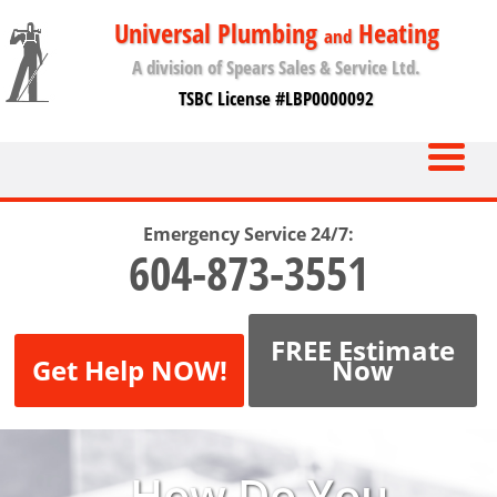
Universal Plumbing
Heating
and
A division of Spears Sales & Service Ltd.
TSBC License #LBP0000092
Emergency Service 24/7:
604-873-3551
FREE Estimate
Get Help NOW!
Now
How Do You