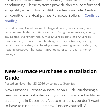
conditioning. These systems provide thermal comfort and
air quality in your home. HVAC systems include: Central
air conditioners Heat pumps Furnaces Boilers …
Continue
reading
→
Posted in
Blog
,
Uncategorized
|
Tagged
boiler
,
boiler repair
,
boiler
replacement
,
boiler retrofit
,
boiler retrofitting
,
boiler service
,
energy
saving tips
,
energy savings
,
furnace
,
furnace installation
,
furnace
maintenance
,
furnace repair
,
heating
,
heating contractor
,
heating
repair
,
heating safety tips
,
heating system
,
heating system safety tips
,
heating Vancouver
,
hot water tank
,
hot water tank repairs
,
money
savings
|
New Furnace Purchase & Installation
Guide
Posted on
November 23, 2016
by
Longevity Graphics
New Furnace Purchase & Installation Guide Purchasing a
new furnace is not a decision you want to make hastily on
a cold night in December. Not to mention, you don’t want
to have to rush install the new furnace yourself. A …