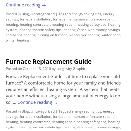
Continue reading
→
Posted in
Blog
,
Uncategorized
|
Tagged
energy saving tips
,
energy
savings
,
furnace installation
,
furnace maintenance
,
furnace repair
,
heating
,
heating contractor
,
heating repair
,
heating safety tips
,
heating
system
,
heating system safety tips
,
heating Vancouver
,
money savings
,
safety tips heating
,
turning on furnace
,
Vancouver heating
,
winter heat
,
winter heating
|
Furnace Replacement Guide
Posted on
October 13, 2016
by
Longevity Graphics
Furnace Replacement Guide Is it time to replace your old
furnace? A comfortable home for your family and friends
requires an efficient heating system. A system that heats
your home without using a large amount of energy to do
so, …
Continue reading
→
Posted in
Blog
,
Uncategorized
|
Tagged
energy saving tips
,
energy
savings
,
furnace installation
,
furnace maintenance
,
furnace repair
,
heating
,
heating contractor
,
heating repair
,
heating safety tips
,
heating
system
,
heating system safety tips
,
heating Vancouver
,
money savings
,