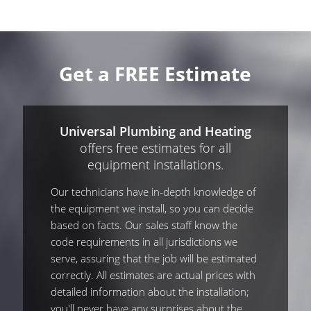
Get a FREE Estimate
Universal Plumbing and Heating
offers free estimates for all
equipment installations.
Our technicians have in-depth knowledge of
the equipment we install, so you can decide
based on facts. Our sales staff know the
code requirements in all jurisdictions we
serve, assuring that the job will be estimated
correctly. All estimates are actual prices with
detailed information about the installation;
you'll never have any surprises about the