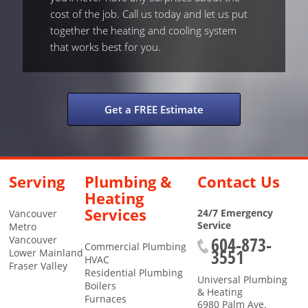
cost of the job. Call us today and let us put
together the heating and cooling system
that works best for you.
Get a FREE Estimate
Serving
Plumbing &
Contact Us
Heating
Services
24/7 Emergency
Vancouver
Service
Metro
604-873-
Vancouver
Commercial Plumbing
3551
Lower Mainland
HVAC
Fraser Valley
Residential Plumbing
Universal Plumbing
Boilers
& Heating
Furnaces
6980 Palm Ave.