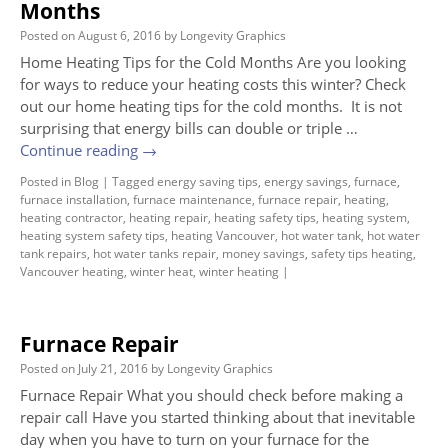
Months
Posted on
August 6, 2016
by
Longevity Graphics
Home Heating Tips for the Cold Months Are you looking
for ways to reduce your heating costs this winter? Check
out our home heating tips for the cold months. It is not
surprising that energy bills can double or triple …
Continue reading
→
Posted in
Blog
|
Tagged
energy saving tips
,
energy savings
,
furnace
,
furnace installation
,
furnace maintenance
,
furnace repair
,
heating
,
heating contractor
,
heating repair
,
heating safety tips
,
heating system
,
heating system safety tips
,
heating Vancouver
,
hot water tank
,
hot water
tank repairs
,
hot water tanks repair
,
money savings
,
safety tips heating
,
Vancouver heating
,
winter heat
,
winter heating
|
Furnace Repair
Posted on
July 21, 2016
by
Longevity Graphics
Furnace Repair What you should check before making a
repair call Have you started thinking about that inevitable
day when you have to turn on your furnace for the