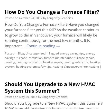
How Do You Change a Furnace Filter?
Posted on
October 24, 2017
by
Longevity Graphics
How Do You Change a Furnace Filter? Have you changed
your furnace filter yet this fall? As the weather continues
to grow colder in Vancouver, your furnace will likely be
running continuously for the next few months. It is
important …
Continue reading
→
Posted in
Blog
,
Uncategorized
|
Tagged
energy saving tips
,
energy
savings
,
furnace installation
,
furnace maintenance
,
furnace repair
,
heating
,
heating contractor
,
heating repair
,
heating safety tips
,
heating
system
,
heating system safety tips
,
heating Vancouver
,
winter heating
|
Should You Upgrade to a New HVAC
System this Summer?
Posted on
May 25, 2017
by
Longevity Graphics
Should You Upgrade to a New HVAC System this Summer?
HVAC is an abbreviation for heating, ventilation, and air-