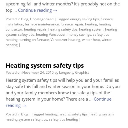
upcoming fall and winter months? It’s probably not on the
top …
Continue reading
→
Posted in
Blog
,
Uncategorized
|
Tagged
energy saving tips
,
furnace
installation
,
furnace maintenance
,
furnace repair
,
heating
,
heating
contractor
,
heating repair
,
heating safety tips
,
heating system
,
heating
system safety tips
,
heating Vancouver
,
money savings
,
safety tips
heating
,
turning on furnace
,
Vancouver heating
,
winter heat
,
winter
heating
|
Heating system safety tips
Posted on
November 24, 2015
by
Longevity Graphics
Heating system safety tips will help you and your families
stay safe this fall and winter season in your home. Do you
and your family members know the safety tips of the
heating system in your home? There are a …
Continue
reading
→
Posted in
Blog
|
Tagged
heating
,
heating safety tips
,
heating system
,
heating system safety tips
,
safety tips heating
|