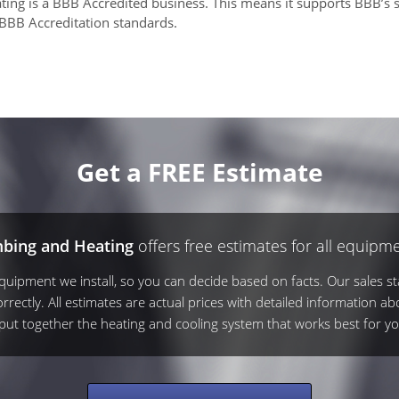
ing is a BBB Accredited business. This means it supports BBB’s s
 BBB Accreditation standards.
Get a FREE Estimate
mbing and Heating
offers free estimates for all equipme
ipment we install, so you can decide based on facts. Our sales sta
rrectly. All estimates are actual prices with detailed information ab
s put together the heating and cooling system that works best for yo