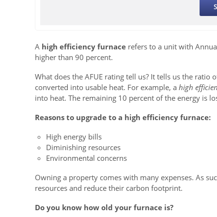
A
high efficiency furnace
refers to a unit with Annual
higher than 90 percent.
What does the AFUE rating tell us? It tells us the ratio o
converted into usable heat. For example, a
high efficie
into heat. The remaining 10 percent of the energy is lo
Reasons to upgrade to a high efficiency furnace:
High energy bills
Diminishing resources
Environmental concerns
Owning a property comes with many expenses. As such,
resources and reduce their carbon footprint.
Do you know how old your furnace is?