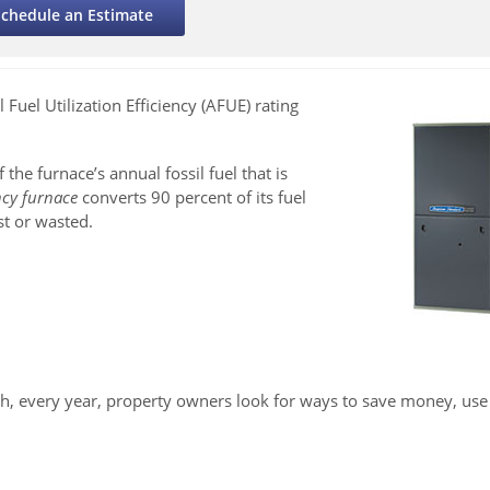
Schedule an Estimate
 Fuel Utilization Efficiency (AFUE) rating
f the furnace’s annual fossil fuel that is
ncy furnace
converts 90 percent of its fuel
st or wasted.
 every year, property owners look for ways to save money, use 