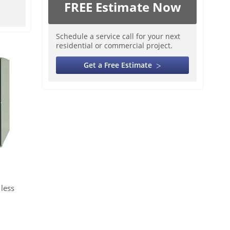
FREE Estimate Now
Schedule a service call for your next
residential or commercial project.
Get a Free Estimate
less