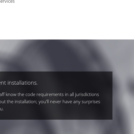
ervices
nt installations.
ff know the code requirements in all jurisdictions
out the installation; you'll never have any surprises
u.