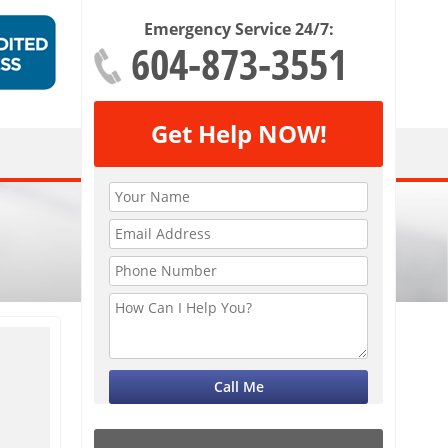
Emergency Service 24/7:
604-873-3551
Get Help NOW!