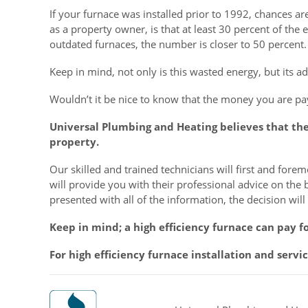
If your furnace was installed prior to 1992, chances ar
as a property owner, is that at least 30 percent of the
outdated furnaces, the number is closer to 50 percent.
Keep in mind, not only is this wasted energy, but its add
Wouldn’t it be nice to know that the money you are pay
Universal Plumbing and Heating believes that th
property.
Our skilled and trained technicians will first and for
will provide you with their professional advice on the 
presented with all of the information, the decision wil
Keep in mind; a high efficiency furnace can pay fo
For high efficiency furnace installation and serv