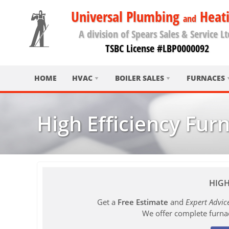
Universal Plumbing
Heat
and
A division of Spears Sales & Service Lt
TSBC License #LBP0000092
HOME
HVAC
BOILER SALES
FURNACES
High Efficiency Fur
HIGH
Get a
Free Estimate
and
Expert Advic
We offer complete furna