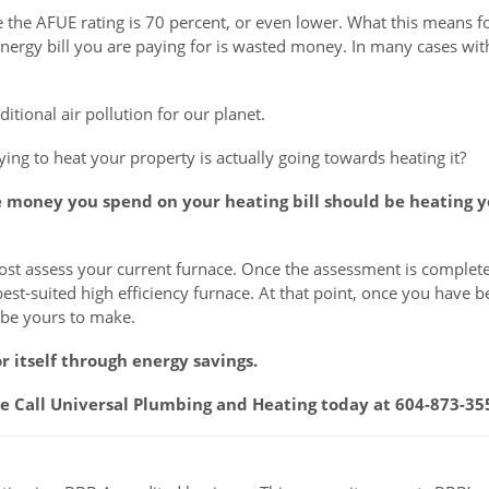
e the AFUE rating is 70 percent, or even lower. What this means f
 energy bill you are paying for is wasted money. In many cases wit
itional air pollution for our planet.
ing to heat your property is actually going towards heating it?
e money you spend on your heating bill should be heating 
emost assess your current furnace. Once the assessment is complete
best-suited high efficiency furnace. At that point, once you have 
l be yours to make.
r itself through energy savings.
ice Call Universal Plumbing and Heating today at 604-873-35