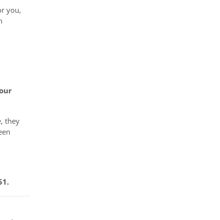
or you,
h
your
, they
been
51.