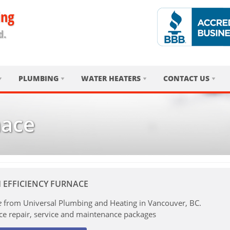
ing
d.
PLUMBING
WATER HEATERS
CONTACT US
nace
 EFFICIENCY FURNACE
e
from Universal Plumbing and Heating in Vancouver, BC.
ce repair, service and maintenance packages