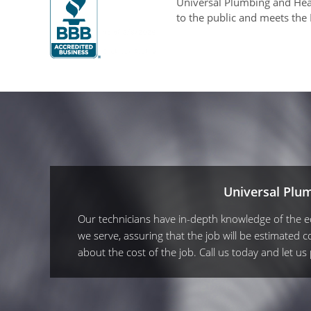
Universal Plumbing and Heat
to the public and meets the
Universal Plu
Our technicians have in-depth knowledge of the equ
we serve, assuring that the job will be estimated co
about the cost of the job. Call us today and let u