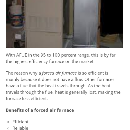
With AFUE in the 95 to 100 percent range, this is by far
the highest efficiency furnace on the market.
The reason why a
forced air furnace
is so efficient is
mainly because it does not have a flue. Other furnaces
have a flue that the heat travels through. As the heat
travels through the flue, heat is generally lost, making the
furnace less efficient.
Benefits of a forced air furnace
Efficient
Reliable