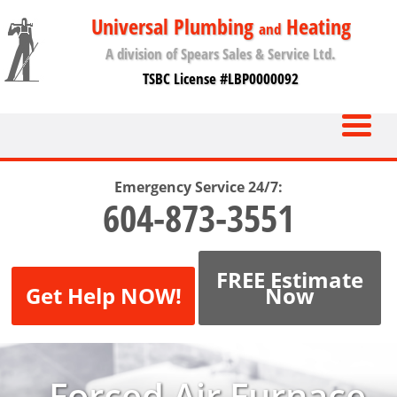
Universal Plumbing
Heating
and
A division of Spears Sales & Service Ltd.
TSBC License #LBP0000092
Emergency Service 24/7:
604-873-3551
FREE Estimate
Get Help NOW!
Now
Forced Air Furnace