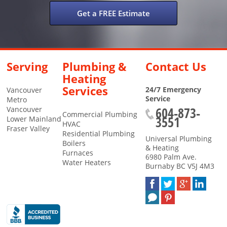
Get a FREE Estimate
Serving
Plumbing &
Contact Us
Heating
Services
24/7 Emergency
Vancouver
Service
Metro
604-873-
Vancouver
Commercial Plumbing
3551
Lower Mainland
HVAC
Fraser Valley
Residential Plumbing
Universal Plumbing
Boilers
& Heating
Furnaces
6980 Palm Ave.
Water Heaters
Burnaby
BC
V5J 4M3