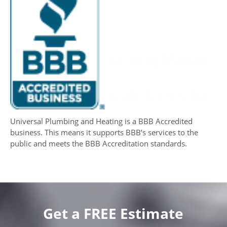
Universal Plumbing and Heating is a BBB Accredited
business. This means it supports BBB’s services to the
public and meets the BBB Accreditation standards.
Get a FREE Estimate