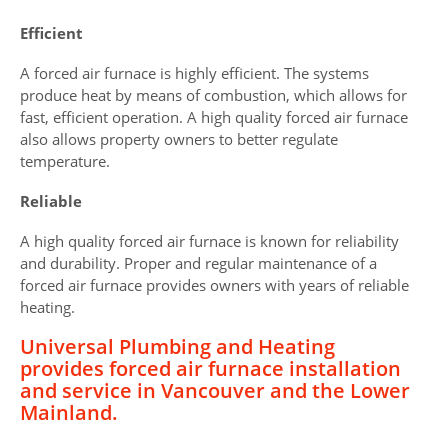
Efficient
A forced air furnace is highly efficient. The systems
produce heat by means of combustion, which allows for
fast, efficient operation. A high quality forced air furnace
also allows property owners to better regulate
temperature.
Reliable
A high quality forced air furnace is known for reliability
and durability. Proper and regular maintenance of a
forced air furnace provides owners with years of reliable
heating.
Universal Plumbing and Heating
provides forced air furnace installation
and service in Vancouver and the Lower
Mainland.