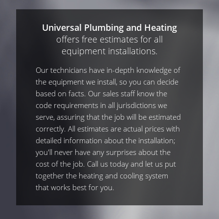
Universal Plumbing and Heating
offers free estimates for all
equipment installations.
Our technicians have in-depth knowledge of
the equipment we install, so you can decide
based on facts. Our sales staff know the
code requirements in all jurisdictions we
serve, assuring that the job will be estimated
correctly. All estimates are actual prices with
detailed information about the installation;
you'll never have any surprises about the
cost of the job. Call us today and let us put
together the heating and cooling system
that works best for you.