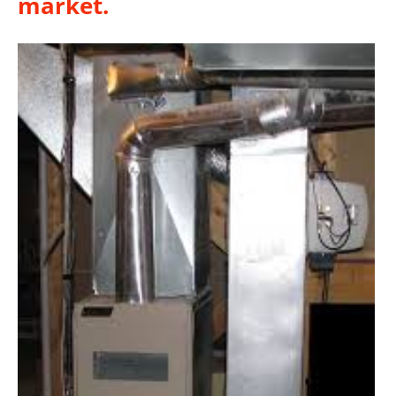
market.