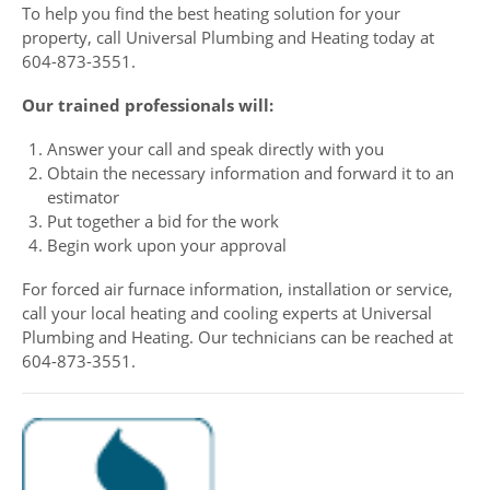
To help you find the best heating solution for your
property, call Universal Plumbing and Heating today at
604-873-3551.
Our trained professionals will:
Answer your call and speak directly with you
Obtain the necessary information and forward it to an
estimator
Put together a bid for the work
Begin work upon your approval
For forced air furnace information, installation or service,
call your local heating and cooling experts at Universal
Plumbing and Heating. Our technicians can be reached at
604-873-3551.