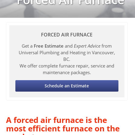
FORCED AIR FURNACE
Get a
Free Estimate
and
Expert Advice
from
Universal Plumbing and Heating in Vancouver,
BC.
We offer complete furnace repair, service and
maintenance packages.
Schedule an Estimate
A forced air furnace is the
most efficient furnace on the