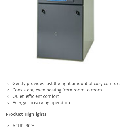
Gently provides just the right amount of cozy comfort
Consistent, even heating from room to room
Quiet, efficient comfort
Energy-conserving operation
Product Highlights
AFUE: 80%