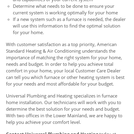
Determine what needs to be done to ensure your
current system is working optimally for your home
If a new system such as a furnace is needed, the dealer
will use this information to find the optimal solution
for your home.
With customer satisfaction as a top priority, American
Standard Heating & Air Conditioning understands the
importance of matching the right system for your home,
needs and budget. In order to help you achieve total
comfort in your home, your local Customer Care Dealer
can tell you which furnace or other heating system is best
for your needs and most affordable for your budget.
Universal Plumbing and Heating specializes in furnace
home installation. Our technicians will work with you to
determine the best solution for your needs and budget.
With two offices in the Lower Mainland, we are happy to
help you achieve your comfort level.
Contact Universal Plumbing and Heating
today at