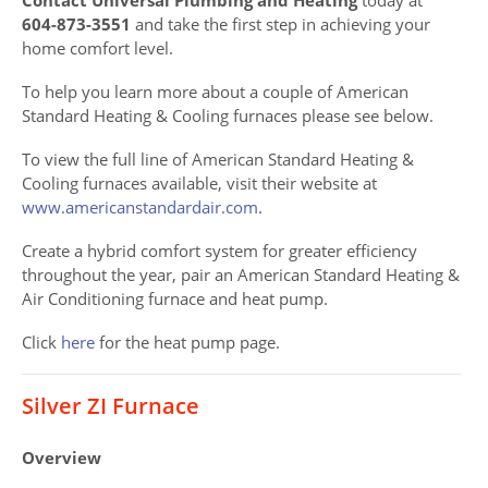
604-873-3551
and take the first step in achieving your
home comfort level.
To help you learn more about a couple of American
Standard Heating & Cooling furnaces please see below.
To view the full line of American Standard Heating &
Cooling furnaces available, visit their website at
www.americanstandardair.com
.
Create a hybrid comfort system for greater efficiency
throughout the year, pair an American Standard Heating &
Air Conditioning furnace and heat pump.
Click
here
for the heat pump page.
Silver ZI Furnace
Overview