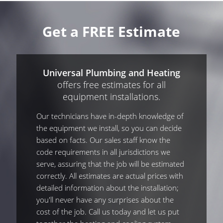
Get a FREE Estimate
Universal Plumbing and Heating
offers free estimates for all
equipment installations.
Our technicians have in-depth knowledge of
the equipment we install, so you can decide
based on facts. Our sales staff know the
code requirements in all jurisdictions we
serve, assuring that the job will be estimated
correctly. All estimates are actual prices with
detailed information about the installation;
you'll never have any surprises about the
cost of the job. Call us today and let us put