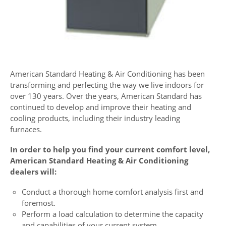
American Standard Heating & Air Conditioning has been
transforming and perfecting the way we live indoors for
over 130 years. Over the years, American Standard has
continued to develop and improve their heating and
cooling products, including their industry leading
furnaces.
In order to help you find your current comfort level,
American Standard Heating & Air Conditioning
dealers will:
Conduct a thorough home comfort analysis first and
foremost.
Perform a load calculation to determine the capacity
and capabilities of your current system