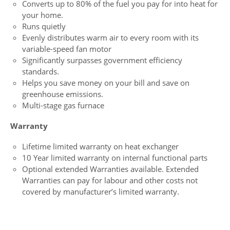
Converts up to 80% of the fuel you pay for into heat for
your home.
Runs quietly
Evenly distributes warm air to every room with its
variable-speed fan motor
Significantly surpasses government efficiency
standards.
Helps you save money on your bill and save on
greenhouse emissions.
Multi-stage gas furnace
Warranty
Lifetime limited warranty on heat exchanger
10 Year limited warranty on internal functional parts
Optional extended Warranties available. Extended
Warranties can pay for labour and other costs not
covered by manufacturer’s limited warranty.