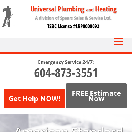
Universal Plumbing
Heating
and
A division of Spears Sales & Service Ltd.
TSBC License #LBP0000092
Emergency Service 24/7:
604-873-3551
FREE Estimate
Get Help NOW!
Now
American Standard