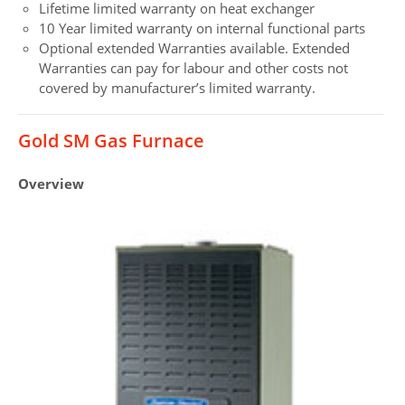
Lifetime limited warranty on heat exchanger
10 Year limited warranty on internal functional parts
Optional extended Warranties available. Extended
Warranties can pay for labour and other costs not
covered by manufacturer’s limited warranty.
Gold SM Gas Furnace
Overview