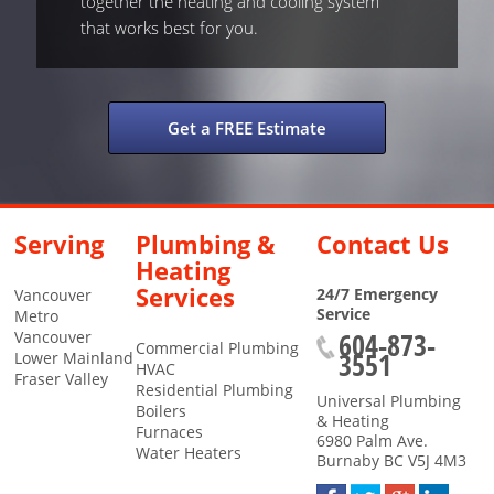
together the heating and cooling system
that works best for you.
Get a FREE Estimate
Serving
Plumbing &
Contact Us
Heating
Services
24/7 Emergency
Vancouver
Service
Metro
604-873-
Vancouver
Commercial Plumbing
3551
Lower Mainland
HVAC
Fraser Valley
Residential Plumbing
Universal Plumbing
Boilers
& Heating
Furnaces
6980 Palm Ave.
Water Heaters
Burnaby
BC
V5J 4M3