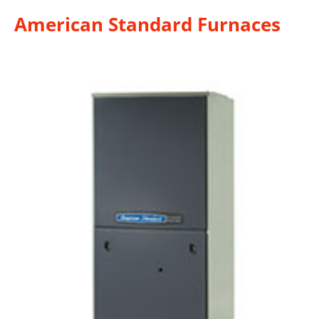
American Standard Furnaces