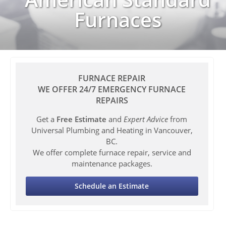
Furnaces
FURNACE REPAIR
WE OFFER 24/7 EMERGENCY FURNACE
REPAIRS
Get a
Free Estimate
and
Expert Advice
from
Universal Plumbing and Heating in Vancouver,
BC.
We offer complete furnace repair, service and
maintenance packages.
Schedule an Estimate