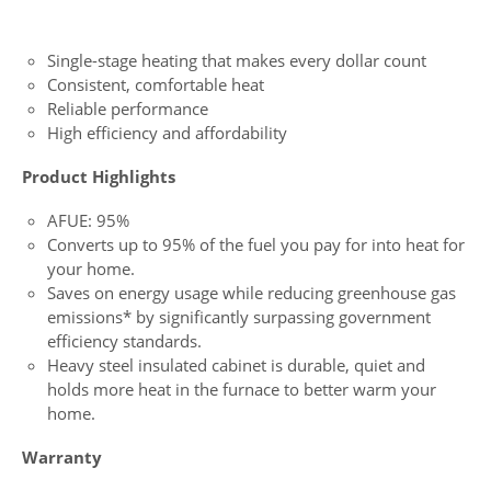
Single-stage heating that makes every dollar count
Consistent, comfortable heat
Reliable performance
High efficiency and affordability
Product Highlights
AFUE: 95%
Converts up to 95% of the fuel you pay for into heat for
your home.
Saves on energy usage while reducing greenhouse gas
emissions* by significantly surpassing government
efficiency standards.
Heavy steel insulated cabinet is durable, quiet and
holds more heat in the furnace to better warm your
home.
Warranty