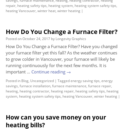
savings
,
furnace maintenance
,
heating
,
heating contractor
,
heating
repair
,
heating safety tips
,
heating system
,
heating system safety tips
,
heating Vancouver
,
winter heat
,
winter heating
|
How Do You Change a Furnace Filter?
Posted on
October 24, 2017
by
Longevity Graphics
How Do You Change a Furnace Filter? Have you changed
your furnace filter yet this fall? As the weather continues
to grow colder in Vancouver, your furnace will likely be
running continuously for the next few months. It is
important …
Continue reading
→
Posted in
Blog
,
Uncategorized
|
Tagged
energy saving tips
,
energy
savings
,
furnace installation
,
furnace maintenance
,
furnace repair
,
heating
,
heating contractor
,
heating repair
,
heating safety tips
,
heating
system
,
heating system safety tips
,
heating Vancouver
,
winter heating
|
How can you save money on your
heating bills?