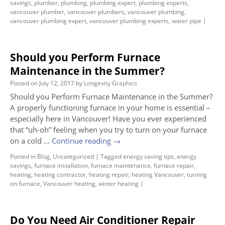
savings
,
plumber
,
plumbing
,
plumbing expert
,
plumbing experts
,
vancouver plumber
,
vancouver plumbers
,
vancouver plumbing
,
vancouver plumbing expert
,
vancouver plumbing experts
,
water pipe
|
Should you Perform Furnace
Maintenance in the Summer?
Posted on
July 12, 2017
by
Longevity Graphics
Should you Perform Furnace Maintenance in the Summer?
A properly functioning furnace in your home is essential –
especially here in Vancouver! Have you ever experienced
that “uh-oh” feeling when you try to turn on your furnace
on a cold …
Continue reading
→
Posted in
Blog
,
Uncategorized
|
Tagged
energy saving tips
,
energy
savings
,
furnace installation
,
furnace maintenance
,
furnace repair
,
heating
,
heating contractor
,
heating repair
,
heating Vancouver
,
turning
on furnace
,
Vancouver heating
,
winter heating
|
Do You Need Air Conditioner Repair