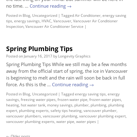
no time. …
Continue reading
→
Posted in
Blog
,
Uncategorized
|
Tagged
Air Conditioner
,
energy saving
tips
,
energy savings
,
HVAC
,
Vancouver
,
Vancouver Air Conditioner
Inspection
,
Vancouver Air Conditioner Service
|
Spring Plumbing Tips
Posted on
January 16, 2017
by
Longevity Graphics
Spring Plumbing Tips While we still may be a few months
away from the official start of spring, the ice in Vancouver
is beginning to melt and the rain will soon be back in full
force. As this is the …
Continue reading
→
Posted in
Blog
,
Uncategorized
|
Tagged
energy saving tips
,
energy
savings
,
freezing water pipes
,
frozen water pipe
,
frozen water pipes
,
heating
,
hot water tank
,
money savings
,
plumber
,
plumbing
,
plumbing
expert
,
plumbing experts
,
safety tips heating
,
vancouver plumber
,
vancouver plumbers
,
vancouver plumbing
,
vancouver plumbing expert
,
vancouver plumbing experts
,
water pipe
,
water pipes
|
←
Older posts