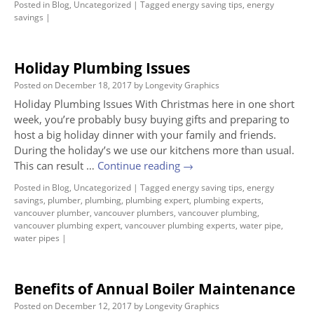
Posted in
Blog
,
Uncategorized
|
Tagged
energy saving tips
,
energy
savings
|
Holiday Plumbing Issues
Posted on
December 18, 2017
by
Longevity Graphics
Holiday Plumbing Issues With Christmas here in one short
week, you’re probably busy buying gifts and preparing to
host a big holiday dinner with your family and friends.
During the holiday’s we use our kitchens more than usual.
This can result …
Continue reading
→
Posted in
Blog
,
Uncategorized
|
Tagged
energy saving tips
,
energy
savings
,
plumber
,
plumbing
,
plumbing expert
,
plumbing experts
,
vancouver plumber
,
vancouver plumbers
,
vancouver plumbing
,
vancouver plumbing expert
,
vancouver plumbing experts
,
water pipe
,
water pipes
|
Benefits of Annual Boiler Maintenance
Posted on
December 12, 2017
by
Longevity Graphics