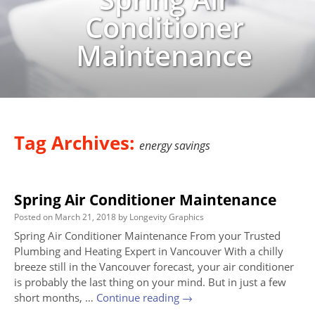
Conditioner
Maintenance
Tag Archives:
energy savings
Spring Air Conditioner Maintenance
Posted on
March 21, 2018
by
Longevity Graphics
Spring Air Conditioner Maintenance From your Trusted
Plumbing and Heating Expert in Vancouver With a chilly
breeze still in the Vancouver forecast, your air conditioner
is probably the last thing on your mind. But in just a few
short months, …
Continue reading
→