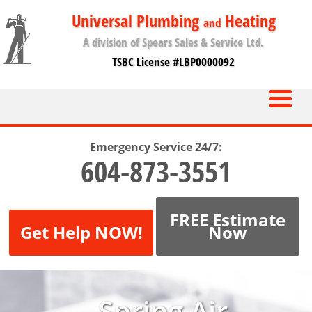
Universal Plumbing
Heating
and
A division of Spears Sales & Service Ltd.
TSBC License #LBP0000092
Emergency Service 24/7:
604-873-3551
FREE Estimate
Get Help NOW!
Now
Spring Air