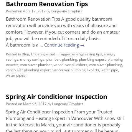
Bathroom Renovation Tips
Posted on
April 19, 2017
by
Longevity Graphics
Bathroom Renovation Tips A good quality bathroom
renovation will provide you with years of pleasure and
comfort. However, if you cut corners and do an amateur
job, you will be reminded of it on a daily basis.
A bathroom is a …
Continue reading
→
Posted in
Blog
,
Uncategorized
|
Tagged
energy saving tips
,
energy
savings
,
money savings
,
plumber
,
plumbing
,
plumbing expert
,
plumbing
experts
,
vancouver plumber
,
vancouver plumbers
,
vancouver plumbing
,
vancouver plumbing expert
,
vancouver plumbing experts
,
water pipe
,
water pipes
|
Spring Air Conditioner Inspection
Posted on
March 6, 2017
by
Longevity Graphics
Spring Air Conditioner Inspection From your Trusted
Plumbing and Heating Expert in Vancouver With snow still
in the forecast in March, your air conditioner is probably
the last thing on your mind. But summer will be here in