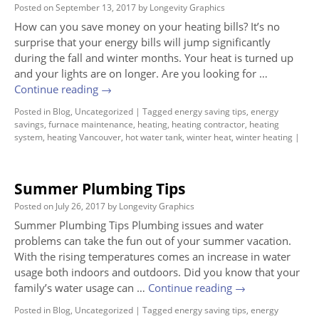
Posted on
September 13, 2017
by
Longevity Graphics
How can you save money on your heating bills? It’s no
surprise that your energy bills will jump significantly
during the fall and winter months. Your heat is turned up
and your lights are on longer. Are you looking for …
Continue reading
→
Posted in
Blog
,
Uncategorized
|
Tagged
energy saving tips
,
energy
savings
,
furnace maintenance
,
heating
,
heating contractor
,
heating
system
,
heating Vancouver
,
hot water tank
,
winter heat
,
winter heating
|
Summer Plumbing Tips
Posted on
July 26, 2017
by
Longevity Graphics
Summer Plumbing Tips Plumbing issues and water
problems can take the fun out of your summer vacation.
With the rising temperatures comes an increase in water
usage both indoors and outdoors. Did you know that your
family’s water usage can …
Continue reading
→
Posted in
Blog
,
Uncategorized
|
Tagged
energy saving tips
,
energy