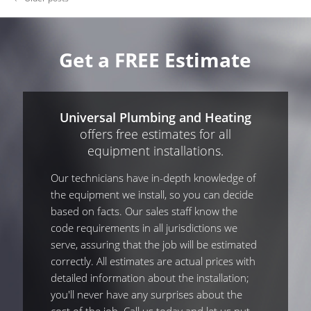
Get a FREE Estimate
Universal Plumbing and Heating
offers free estimates for all
equipment installations.
Our technicians have in-depth knowledge of
the equipment we install, so you can decide
based on facts. Our sales staff know the
code requirements in all jurisdictions we
serve, assuring that the job will be estimated
correctly. All estimates are actual prices with
detailed information about the installation;
you'll never have any surprises about the