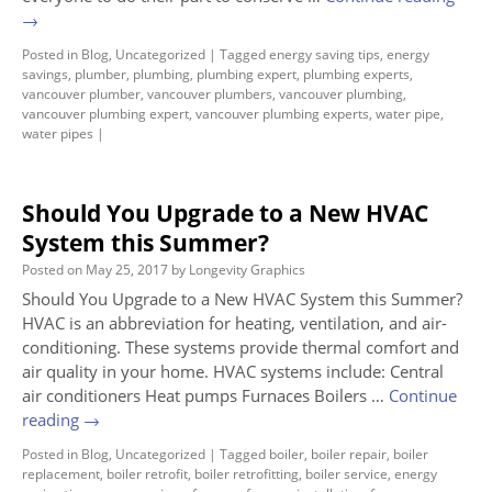
→
Posted in
Blog
,
Uncategorized
|
Tagged
energy saving tips
,
energy
savings
,
plumber
,
plumbing
,
plumbing expert
,
plumbing experts
,
vancouver plumber
,
vancouver plumbers
,
vancouver plumbing
,
vancouver plumbing expert
,
vancouver plumbing experts
,
water pipe
,
water pipes
|
Should You Upgrade to a New HVAC
System this Summer?
Posted on
May 25, 2017
by
Longevity Graphics
Should You Upgrade to a New HVAC System this Summer?
HVAC is an abbreviation for heating, ventilation, and air-
conditioning. These systems provide thermal comfort and
air quality in your home. HVAC systems include: Central
air conditioners Heat pumps Furnaces Boilers …
Continue
reading
→
Posted in
Blog
,
Uncategorized
|
Tagged
boiler
,
boiler repair
,
boiler
replacement
,
boiler retrofit
,
boiler retrofitting
,
boiler service
,
energy