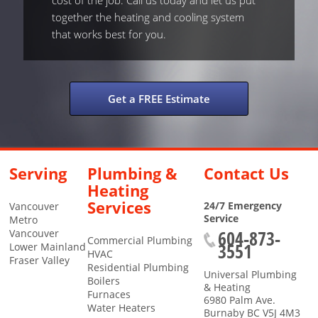
cost of the job. Call us today and let us put
together the heating and cooling system
that works best for you.
Get a FREE Estimate
Serving
Plumbing &
Contact Us
Heating
Services
24/7 Emergency
Vancouver
Service
Metro
604-873-
Vancouver
Commercial Plumbing
3551
Lower Mainland
HVAC
Fraser Valley
Residential Plumbing
Universal Plumbing
Boilers
& Heating
Furnaces
6980 Palm Ave.
Water Heaters
Burnaby
BC
V5J 4M3