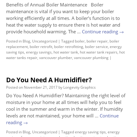
Benefits of Annual Boiler Maintenance Boiler
maintenance is vital if you want to keep your boiler
working efficiently at all times. A boiler’s function is to
heat the water supply to ensure there is hot water and
provide household warming. The …
Continue reading
→
Posted in
Blog
,
Uncategorized
|
Tagged
boiler
,
boiler repair
,
boiler
replacement
,
boiler retrofit
,
boiler retrofitting
,
boiler service
,
energy
saving tips
,
energy savings
,
hot water tank
,
hot water tank repairs
,
hot
water tanks repair
,
vancouver plumber
,
vancouver plumbing
|
Do You Need A Humidifier?
Posted on
November 21, 2017
by
Longevity Graphics
Do You Need A Humidifier? Maintaining the right level of
moisture in your home at all times will help you to feel
cool in the summer and warm in the winter. If humidity
levels are not maintained, your home will …
Continue
reading
→
Posted in
Blog
,
Uncategorized
|
Tagged
energy saving tips
,
energy