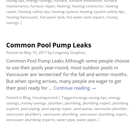
saving tips
,
energy savings
,
furnace
,
furnace installation
,
furnace
maintenance
,
furnace repair
,
heating
,
heating contractor
,
heating
repair
,
heating safety tips
,
heating system
,
heating system safety tips
,
heating Vancouver
,
hot water tank
,
hot water tank repairs
,
money
savings
|
Common Pool Pump Leaks
Posted on
May 10, 2017
by
Longevity Graphics
Common Pool Pump Leaks Although some people choose
to use their pools year-round, most outdoor pools in
Vancouver are ‘winterized’ for the fall and winter months.
But when spring arrives, many people are eager to get
their pool ready for …
Continue reading
→
Posted in
Blog
,
Uncategorized
|
Tagged
energy saving tips
,
energy
savings
,
money savings
,
plumber
,
plumbing
,
plumbing expert
,
plumbing
experts
,
pool piping
,
pool piping repair
,
pool pump
,
vancouver plumber
,
vancouver plumbers
,
vancouver plumbing
,
vancouver plumbing expert
,
vancouver plumbing experts
,
water pipe
,
water pipes
|