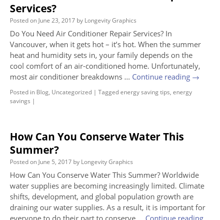
Services?
Posted on
June 23, 2017
by
Longevity Graphics
Do You Need Air Conditioner Repair Services? In
Vancouver, when it gets hot – it’s hot. When the summer
heat and humidity sets in, your family depends on the
cool comfort of an air-conditioned home. Unfortunately,
most air conditioner breakdowns …
Continue reading
→
Posted in
Blog
,
Uncategorized
|
Tagged
energy saving tips
,
energy
savings
|
How Can You Conserve Water This
Summer?
Posted on
June 5, 2017
by
Longevity Graphics
How Can You Conserve Water This Summer? Worldwide
water supplies are becoming increasingly limited. Climate
shifts, development, and global population growth are
draining our water supplies. As a result, it is important for
everyone to do their part to conserve …
Continue reading