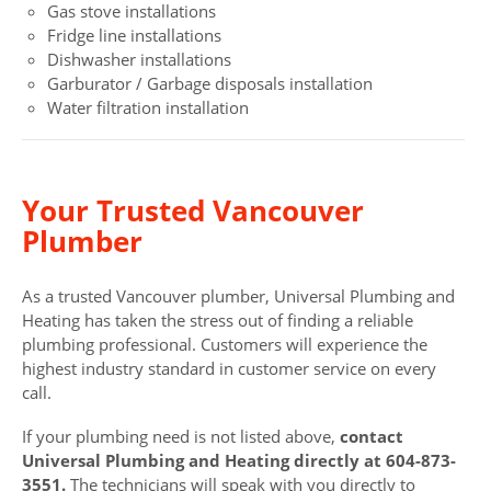
Gas stove installations
Fridge line installations
Dishwasher installations
Garburator / Garbage disposals installation
Water filtration installation
Your Trusted Vancouver
Plumber
As a trusted Vancouver plumber, Universal Plumbing and
Heating has taken the stress out of finding a reliable
plumbing professional. Customers will experience the
highest industry standard in customer service on every
call.
If your plumbing need is not listed above,
contact
Universal Plumbing and Heating directly at 604-873-
3551.
The technicians will speak with you directly to