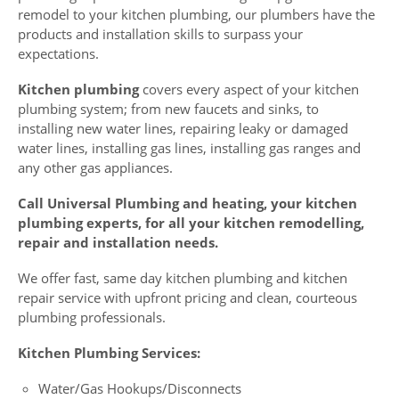
remodel to your kitchen plumbing, our plumbers have the
products and installation skills to surpass your
expectations.
Kitchen plumbing
covers every aspect of your kitchen
plumbing system; from new faucets and sinks, to
installing new water lines, repairing leaky or damaged
water lines, installing gas lines, installing gas ranges and
any other gas appliances.
Call Universal Plumbing and heating, your kitchen
plumbing experts, for all your kitchen remodelling,
repair and installation needs.
We offer fast, same day kitchen plumbing and kitchen
repair service with upfront pricing and clean, courteous
plumbing professionals.
Kitchen Plumbing Services:
Water/Gas Hookups/Disconnects