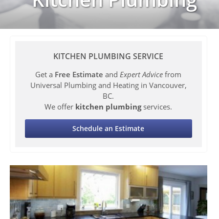
KITCHEN PLUMBING SERVICE
Get a
Free Estimate
and
Expert Advice
from
Universal Plumbing and Heating in Vancouver,
BC.
We offer
kitchen plumbing
services.
Schedule an Estimate