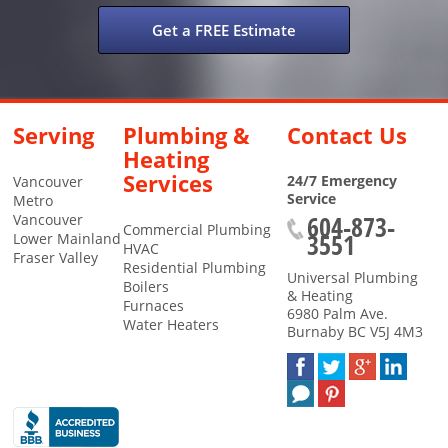
Get a FREE Estimate
Serving
Plumbing &
Contact Us
Heating
Services
24/7 Emergency
Vancouver
Service
Metro
604-873-
Vancouver
Commercial Plumbing
3551
Lower Mainland
HVAC
Fraser Valley
Residential Plumbing
Universal Plumbing
Boilers
& Heating
Furnaces
6980 Palm Ave.
Water Heaters
Burnaby
BC
V5J 4M3