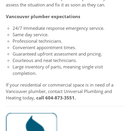
assess the situation and fix it as soon as they can.
Vancouver plumber expectations
24/7 Immediate response emergency service.
Same day service.
Professional technicians.
Convenient appointment times.
Guaranteed upfront assessment and pricing.
Courteous and neat technicians.
Large inventory of parts, meaning single visit
completion.
If your residential or commercial space is in need of a
Vancouver plumber, contact Universal Plumbing and
Heating today,
call 604-873-3551.