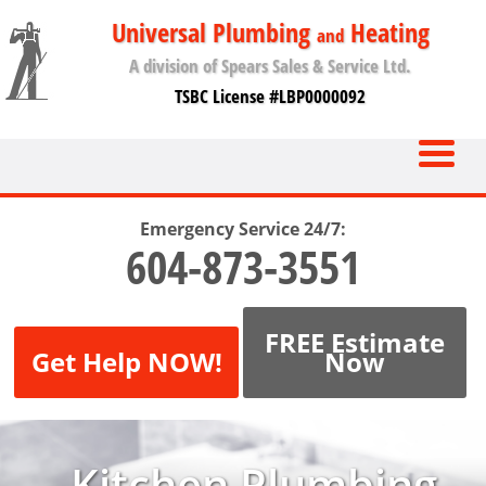
Universal Plumbing
Heating
and
A division of Spears Sales & Service Ltd.
TSBC License #LBP0000092
Emergency Service 24/7:
604-873-3551
FREE Estimate
Get Help NOW!
Now
Kitchen Plumbing