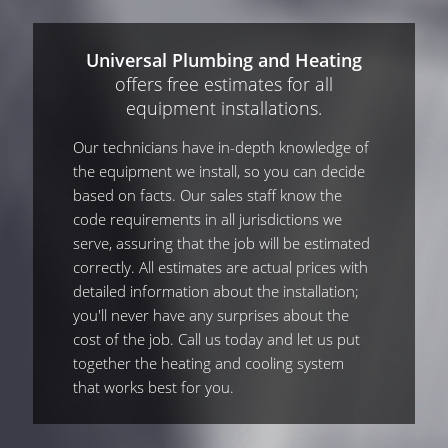
Universal Plumbing and Heating
offers free estimates for all
equipment installations.
Our technicians have in-depth knowledge of
the equipment we install, so you can decide
based on facts. Our sales staff know the
code requirements in all jurisdictions we
serve, assuring that the job will be estimated
correctly. All estimates are actual prices with
detailed information about the installation;
you'll never have any surprises about the
cost of the job. Call us today and let us put
together the heating and cooling system
that works best for you.