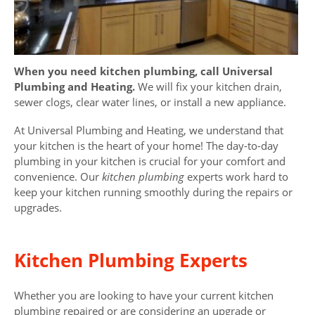
When you need kitchen plumbing, call Universal
Plumbing and Heating.
We will fix your kitchen drain,
sewer clogs, clear water lines, or install a new appliance.
At Universal Plumbing and Heating, we understand that
your kitchen is the heart of your home! The day-to-day
plumbing in your kitchen is crucial for your comfort and
convenience. Our
kitchen plumbing
experts work hard to
keep your kitchen running smoothly during the repairs or
upgrades.
Kitchen Plumbing Experts
Whether you are looking to have your current kitchen
plumbing repaired or are considering an upgrade or