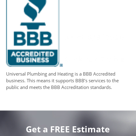
Universal Plumbing and Heating is a BBB Accredited
business. This means it supports BBB’s services to the
public and meets the BBB Accreditation standards.
Get a FREE Estimate