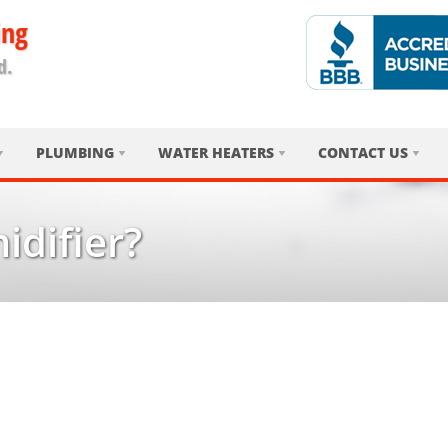
ing
d.
PLUMBING
WATER HEATERS
CONTACT US
difier?