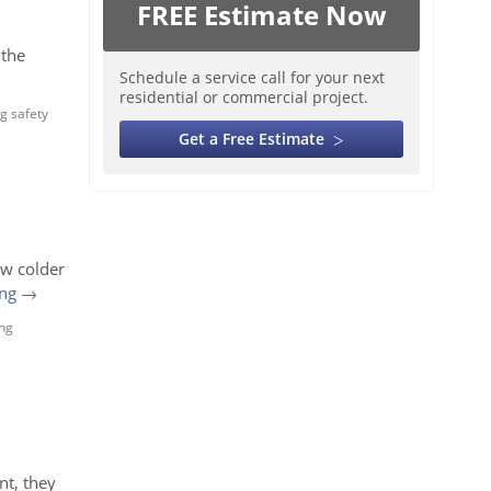
FREE Estimate Now
 the
Schedule a service call for your next
residential or commercial project.
g safety
Get a Free Estimate
ow colder
ing
→
ng
nt, they