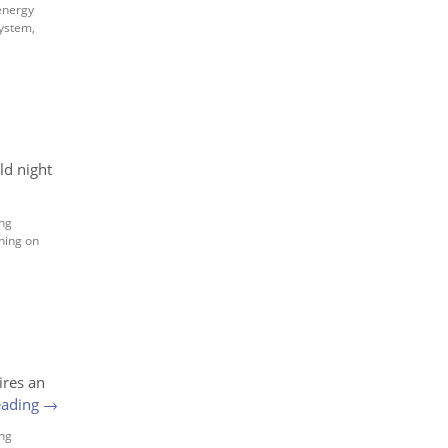
energy
system
,
ld night
ng
ning on
ires an
eading
→
ng