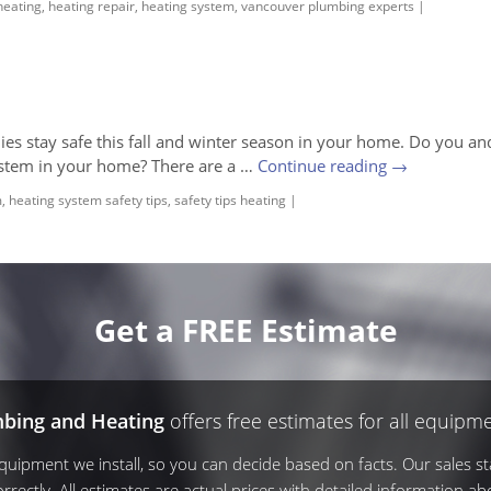
heating
,
heating repair
,
heating system
,
vancouver plumbing experts
|
lies stay safe this fall and winter season in your home. Do you an
ystem in your home? There are a …
Continue reading
→
m
,
heating system safety tips
,
safety tips heating
|
Get a FREE Estimate
mbing and Heating
offers free estimates for all equipme
ipment we install, so you can decide based on facts. Our sales sta
rrectly. All estimates are actual prices with detailed information ab