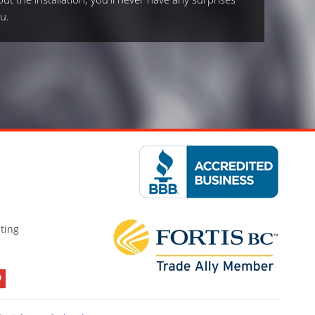
u.
ting