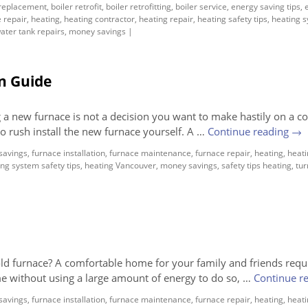
 replacement
,
boiler retrofit
,
boiler retrofitting
,
boiler service
,
energy saving tips
,
 repair
,
heating
,
heating contractor
,
heating repair
,
heating safety tips
,
heating 
ater tank repairs
,
money savings
|
n Guide
a new furnace is not a decision you want to make hastily on a co
o rush install the new furnace yourself. A …
Continue reading
→
savings
,
furnace installation
,
furnace maintenance
,
furnace repair
,
heating
,
heati
ng system safety tips
,
heating Vancouver
,
money savings
,
safety tips heating
,
tur
old furnace? A comfortable home for your family and friends requ
me without using a large amount of energy to do so, …
Continue r
savings
,
furnace installation
,
furnace maintenance
,
furnace repair
,
heating
,
heati