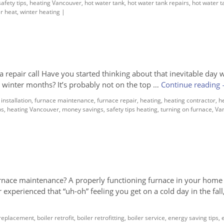
afety tips
,
heating Vancouver
,
hot water tank
,
hot water tank repairs
,
hot water t
r heat
,
winter heating
|
repair call Have you started thinking about that inevitable day
d winter months? It’s probably not on the top …
Continue reading
installation
,
furnace maintenance
,
furnace repair
,
heating
,
heating contractor
,
h
ps
,
heating Vancouver
,
money savings
,
safety tips heating
,
turning on furnace
,
Va
ce maintenance? A properly functioning furnace in your home 
 experienced that “uh-oh” feeling you get on a cold day in the fal
 replacement
,
boiler retrofit
,
boiler retrofitting
,
boiler service
,
energy saving tips
,