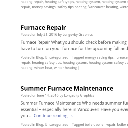
heating repair
,
heating safety tips
,
heating system
,
heating system s
repair
,
money savings
,
safety tips heating
,
Vancouver heating
,
winte
Furnace Repair
Posted on
July 21, 2016
by
Longevity Graphics
Furnace Repair What you should check before making a 
have to turn on your furnace for the upcoming fall an
Posted in
Blog
,
Uncategorized
|
Tagged
energy saving tips
,
furnace 
repair
,
heating safety tips
,
heating system
,
heating system safety ti
heating
,
winter heat
,
winter heating
|
Summer Furnace Maintenance
Posted on
June 14, 2016
by
Longevity Graphics
Summer Furnace Maintenance Who needs summer furna
essential – especially here in Vancouver! Have you ever
you …
Continue reading
→
Posted in
Blog
,
Uncategorized
|
Tagged
boiler
,
boiler repair
,
boiler