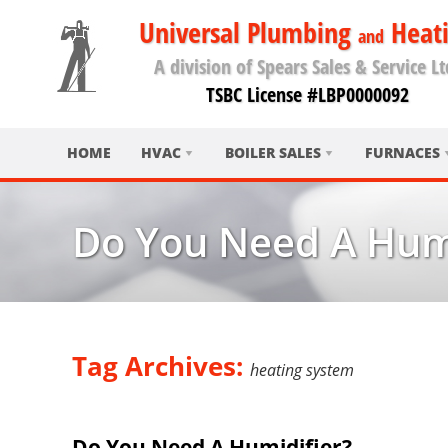
Universal Plumbing
Heat
and
A division of Spears Sales & Service Lt
TSBC License #LBP0000092
HOME
HVAC
BOILER SALES
FURNACES
Do You Need A Humi
Tag Archives:
heating system
Do You Need A Humidifier?