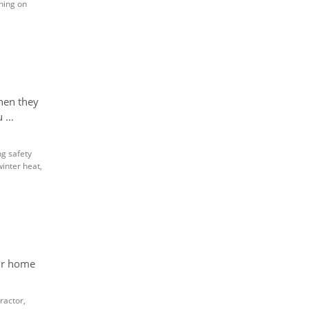
ning on
hen they
u …
ng safety
winter heat
,
our home
ractor
,