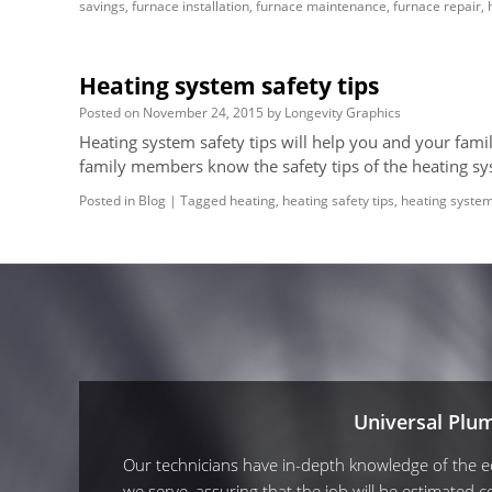
savings
,
furnace installation
,
furnace maintenance
,
furnace repair
,
Heating system safety tips
Posted on
November 24, 2015
by
Longevity Graphics
Heating system safety tips will help you and your fami
family members know the safety tips of the heating s
Posted in
Blog
|
Tagged
heating
,
heating safety tips
,
heating syste
Universal Plu
Our technicians have in-depth knowledge of the equ
we serve, assuring that the job will be estimated co