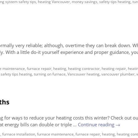
ng system safety tips
,
heating Vancouver
,
money savings
,
safety tips heating
,
tur
ormally very reliable; although, overtime they can break down. W
ly. With a little do-it yourself experience and proper guidance, yo
e maintenance
,
furnace repair
,
heating
,
heating contractor
,
heating repair
,
heati
,
safety tips heating
,
turning on furnace
,
Vancouver heating
,
vancouver plumber
,
ths
g for ways to reduce your heating costs this winter? Check out 
hat energy bills can double or triple …
Continue reading
→
e
,
furnace installation
,
furnace maintenance
,
furnace repair
,
heating
,
heating cont