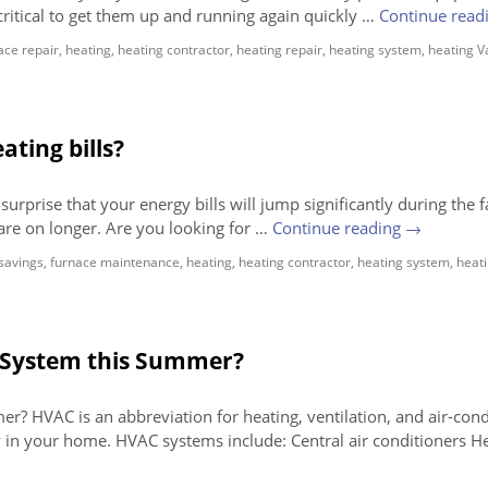
critical to get them up and running again quickly …
Continue read
ace repair
,
heating
,
heating contractor
,
heating repair
,
heating system
,
heating 
ting bills?
urprise that your energy bills will jump significantly during the f
are on longer. Are you looking for …
Continue reading
→
savings
,
furnace maintenance
,
heating
,
heating contractor
,
heating system
,
heat
 System this Summer?
 HVAC is an abbreviation for heating, ventilation, and air-cond
 in your home. HVAC systems include: Central air conditioners H