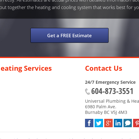
s put together the heating and cooling system that works best for yo
Get a FREE Estimate
eating Services
Contact Us
24/7 Emergency Service
604-873-3551
Universal Plumbing & Hea
6980 Palm Ave.
Burnaby
BC
V5J 4M3