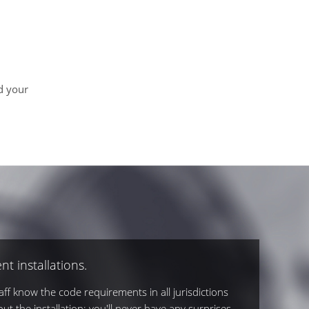
d your
nt installations.
ff know the code requirements in all jurisdictions
out the installation; you'll never have any surprises