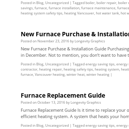
Posted in
Blog
,
Uncategorized
|
Tagged
boiler
,
boiler repair
,
boiler
savings
,
furnace
,
furnace installation
,
furnace maintenance
,
furnace
heating system safety tips
,
heating Vancouver
,
hot water tank
,
hot w
New Furnace Purchase & Installatio
Posted on
November 23, 2016
by
Longevity Graphics
New Furnace Purchase & Installation Guide Purchasing 
in December. Not to mention, you don’t want to have t
Posted in
Blog
,
Uncategorized
|
Tagged
energy saving tips
,
energy 
contractor
,
heating repair
,
heating safety tips
,
heating system
,
heati
furnace
,
Vancouver heating
,
winter heat
,
winter heating
|
Furnace Replacement Guide
Posted on
October 13, 2016
by
Longevity Graphics
Furnace Replacement Guide Is it time to replace your 
efficient heating system. A system that heats your ho
Posted in
Blog
,
Uncategorized
|
Tagged
energy saving tips
,
energy 