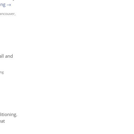
ing
→
Vancouver
,
all and
ing
itioning.
eat