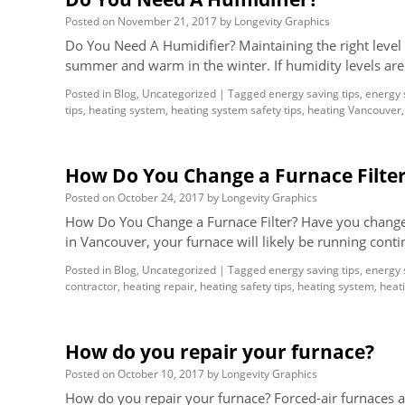
Posted on
November 21, 2017
by
Longevity Graphics
Do You Need A Humidifier? Maintaining the right level o
summer and warm in the winter. If humidity levels ar
Posted in
Blog
,
Uncategorized
|
Tagged
energy saving tips
,
energy 
tips
,
heating system
,
heating system safety tips
,
heating Vancouver
How Do You Change a Furnace Filte
Posted on
October 24, 2017
by
Longevity Graphics
How Do You Change a Furnace Filter? Have you changed y
in Vancouver, your furnace will likely be running cont
Posted in
Blog
,
Uncategorized
|
Tagged
energy saving tips
,
energy 
contractor
,
heating repair
,
heating safety tips
,
heating system
,
heati
How do you repair your furnace?
Posted on
October 10, 2017
by
Longevity Graphics
How do you repair your furnace? Forced-air furnaces ar