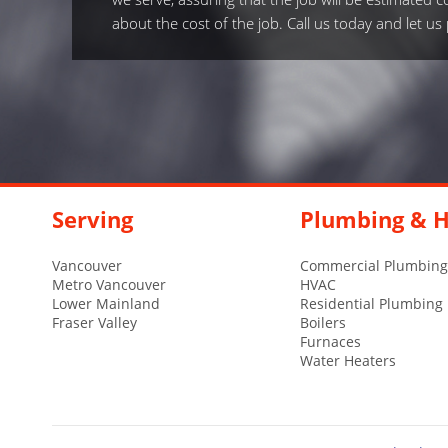
about the cost of the job. Call us today and let u
Serving
Plumbing & H
Vancouver
Commercial Plumbing
Metro Vancouver
HVAC
Lower Mainland
Residential Plumbing
Fraser Valley
Boilers
Furnaces
Water Heaters