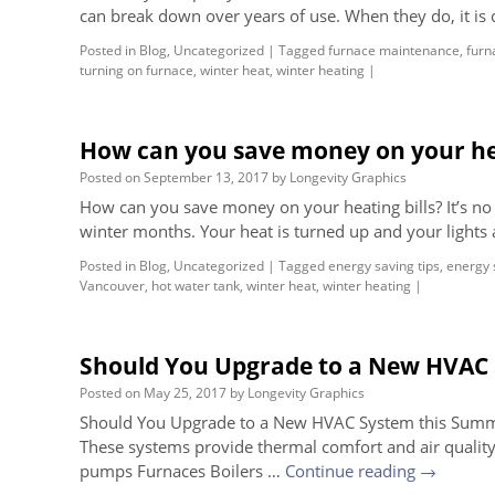
can break down over years of use. When they do, it is 
Posted in
Blog
,
Uncategorized
|
Tagged
furnace maintenance
,
furn
turning on furnace
,
winter heat
,
winter heating
|
How can you save money on your hea
Posted on
September 13, 2017
by
Longevity Graphics
How can you save money on your heating bills? It’s no s
winter months. Your heat is turned up and your lights 
Posted in
Blog
,
Uncategorized
|
Tagged
energy saving tips
,
energy 
Vancouver
,
hot water tank
,
winter heat
,
winter heating
|
Should You Upgrade to a New HVAC
Posted on
May 25, 2017
by
Longevity Graphics
Should You Upgrade to a New HVAC System this Summer?
These systems provide thermal comfort and air quality
pumps Furnaces Boilers …
Continue reading
→