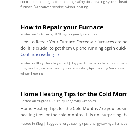
contractor
,
heating repair
,
heating safety tips
,
heating system
,
heati
furnace
,
Vancouver heating
,
winter heating
|
How to Repair your Furnace
Posted on
October 7, 2016
by
Longevity Graphics
How to Repair Your Furnace Forced-air furnaces are n
do, it is crucial to get them up and running again quick
Continue reading
→
Posted in
Blog
,
Uncategorized
|
Tagged
furnace installation
,
furnac
tips
,
heating system
,
heating system safety tips
,
heating Vancouver
winter heating
|
Home Heating Tips for the Cold Mon
Posted on
August 6, 2016
by
Longevity Graphics
Home Heating Tips for the Cold Months Are you lookin
heating tips for the cold months. It is not surprising t
Posted in
Blog
|
Tagged
energy saving tips
,
energy savings
,
furnac