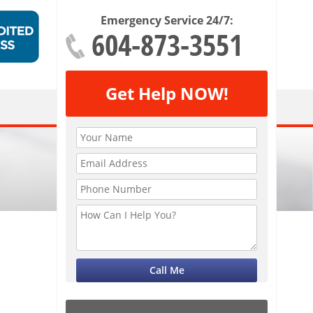
Emergency Service 24/7:
604-873-3551
Get Help NOW!