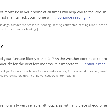
f moisture in your home at all times will help you to feel cool in
e not maintained, your home will …
Continue reading
→
savings
,
furnace maintenance
,
heating
,
heating contractor
,
heating repair
,
heatin
,
winter heat
,
winter heating
|
r?
our furnace filter yet this fall? As the weather continues to gr
inuously for the next few months. It is important …
Continue read
savings
,
furnace installation
,
furnace maintenance
,
furnace repair
,
heating
,
heati
ng system safety tips
,
heating Vancouver
,
winter heating
|
e normally very reliable; although, as with any piece of equipme