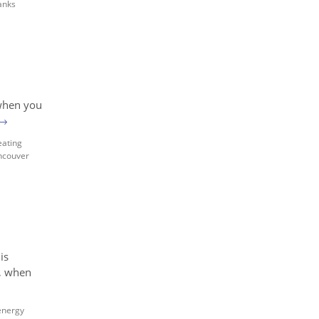
anks
 when you
→
eating
ncouver
is
l, when
energy