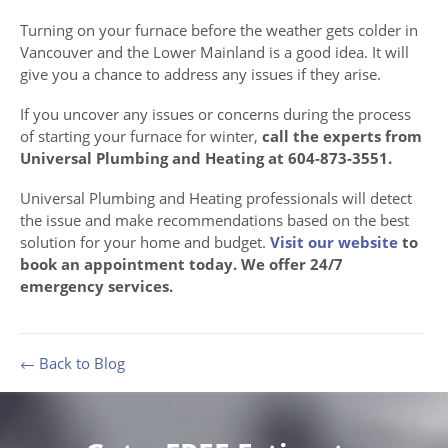
Turning on your furnace before the weather gets colder in
Vancouver and the Lower Mainland is a good idea. It will
give you a chance to address any issues if they arise.
If you uncover any issues or concerns during the process
of starting your furnace for winter,
call the experts from
Universal Plumbing and Heating at 604-873-3551.
Universal Plumbing and Heating professionals will detect
the issue and make recommendations based on the best
solution for your home and budget.
Visit our website
to
book an appointment today. We offer 24/7
emergency services.
← Back to Blog