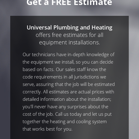
Get a FREE Estimate
Universal Plumbing and Heating
offers free estimates for all
equipment installations.
Our technicians have in-depth knowledge of
the equipment we install, so you can decide
based on facts. Our sales staff know the
code requirements in all jurisdictions we
serve, assuring that the job will be estimated
correctly. All estimates are actual prices with
detailed information about the installation;
you'll never have any surprises about the
cost of the job. Call us today and let us put
together the heating and cooling system
that works best for you.