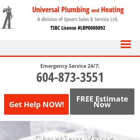
Universal Plumbing
Heating
and
A division of Spears Sales & Service Ltd.
TSBC License #LBP0000092
Emergency Service 24/7:
604-873-3551
FREE Estimate
Get Help NOW!
Now
Starting Your