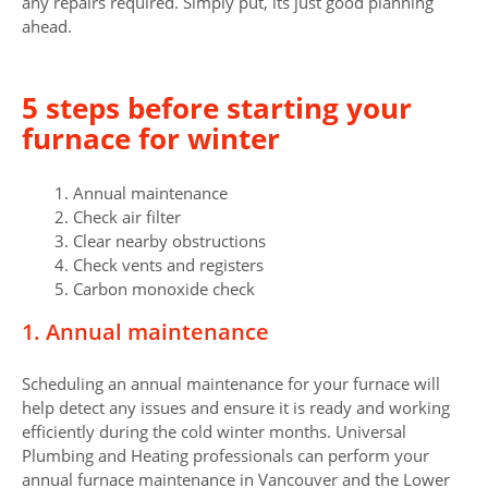
any repairs required. Simply put, its just good planning
ahead.
5 steps before starting your
furnace for winter
1. Annual maintenance
2. Check air filter
3. Clear nearby obstructions
4. Check vents and registers
5. Carbon monoxide check
1. Annual maintenance
Scheduling an annual maintenance for your furnace will
help detect any issues and ensure it is ready and working
efficiently during the cold winter months. Universal
Plumbing and Heating professionals can perform your
annual furnace maintenance in Vancouver and the Lower