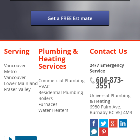
Get a FREE Estimate
Serving
Plumbing &
Contact Us
Heating
Services
24/7 Emergency
Vancouver
Service
Metro
604-873-
Vancouver
Commercial Plumbing
3551
Lower Mainland
HVAC
Fraser Valley
Residential Plumbing
Universal Plumbing
Boilers
& Heating
Furnaces
6980 Palm Ave.
Water Heaters
Burnaby
BC
V5J 4M3