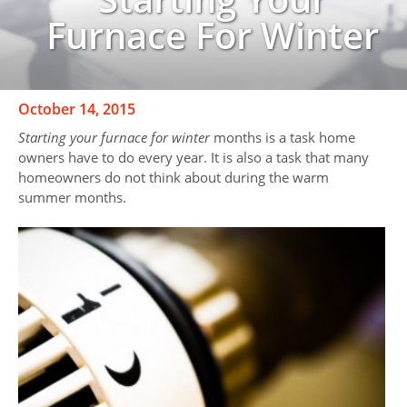
Furnace For Winter
October 14, 2015
Starting your furnace for winter
months is a task home
owners have to do every year. It is also a task that many
homeowners do not think about during the warm
summer months.