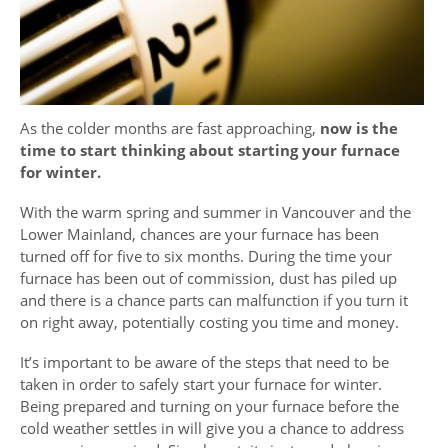
As the colder months are fast approaching,
now is the
time to start thinking about starting your furnace
for winter.
With the warm spring and summer in Vancouver and the
Lower Mainland, chances are your furnace has been
turned off for five to six months. During the time your
furnace has been out of commission, dust has piled up
and there is a chance parts can malfunction if you turn it
on right away, potentially costing you time and money.
It’s important to be aware of the steps that need to be
taken in order to safely start your furnace for winter.
Being prepared and turning on your furnace before the
cold weather settles in will give you a chance to address