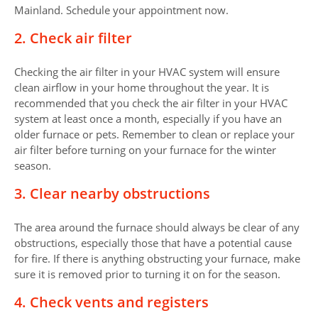
Mainland. Schedule your appointment now.
2. Check air filter
Checking the air filter in your HVAC system will ensure
clean airflow in your home throughout the year. It is
recommended that you check the air filter in your HVAC
system at least once a month, especially if you have an
older furnace or pets. Remember to clean or replace your
air filter before turning on your furnace for the winter
season.
3. Clear nearby obstructions
The area around the furnace should always be clear of any
obstructions, especially those that have a potential cause
for fire. If there is anything obstructing your furnace, make
sure it is removed prior to turning it on for the season.
4. Check vents and registers