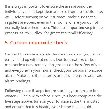
It is always important to ensure the area around the
individual vents is kept clear and free from obstructions as
well. Before turning on your furnace, make sure that all
registers are open, even in the rooms where you do not
normally leave them open. This is an important step in the
process, as it will allow for greatest overall efficiency.
5. Carbon monoxide check
Carbon Monoxide is an odorless and tasteless gas that can
easily build up without notice. Due to is nature, carbon
monoxide it is extremely dangerous. For the safety of you
and everyone in your home, check your carbon monoxide
alarm. Make sure the batteries are new to ensure accurate
alarm readings.
Following these 5 steps before starting your furnace for
winter will help with safety. Once you have completed the
five steps above, turn on your furnace at the thermostat
and ensure that it is heating your home as it should.