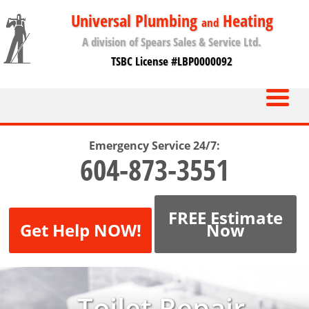
Universal Plumbing
Heating
and
A division of Spears Sales & Service Ltd.
TSBC License #LBP0000092
Emergency Service 24/7:
604-873-3551
FREE Estimate
Get Help NOW!
Now
Toilet Repair