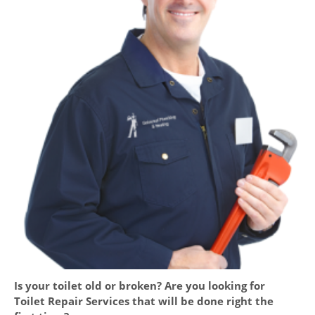
Is your toilet old or broken? Are you looking for
Toilet Repair Services that will be done right the