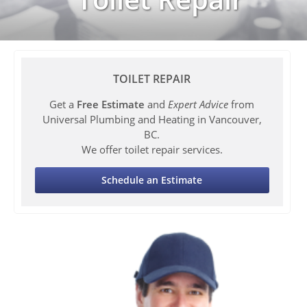
TOILET REPAIR
Get a
Free Estimate
and
Expert Advice
from
Universal Plumbing and Heating in Vancouver,
BC.
We offer toilet repair services.
Schedule an Estimate