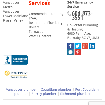
Services
24/7 Emergency
Vancouver
Service
Metro
604-873-
Vancouver
Commercial Plumbing
3551
Lower Mainland
HVAC
Fraser Valley
Residential Plumbing
Universal Plumbing
Boilers
& Heating
Furnaces
6980 Palm Ave.
Water Heaters
Burnaby
BC
V5J 4M3
Vancouver plumber
|
Coquitlam plumber
|
Port Coquitlam
plumber
|
Surrey plumber
|
Richmond plumber