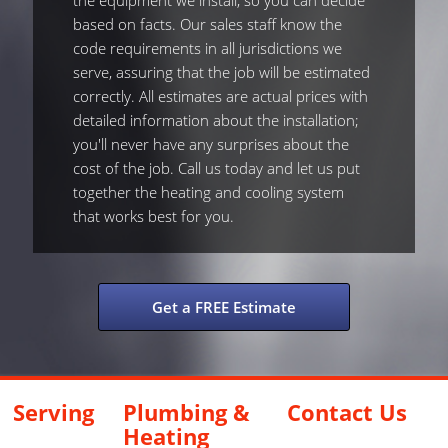
the equipment we install, so you can decide
based on facts. Our sales staff know the
code requirements in all jurisdictions we
serve, assuring that the job will be estimated
correctly. All estimates are actual prices with
detailed information about the installation;
you'll never have any surprises about the
cost of the job. Call us today and let us put
together the heating and cooling system
that works best for you.
Get a FREE Estimate
Serving
Plumbing &
Contact Us
Heating