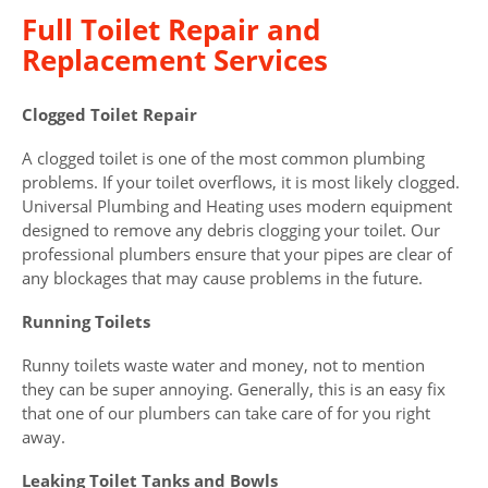
Full Toilet Repair and
Replacement Services
Clogged Toilet Repair
A clogged toilet is one of the most common plumbing
problems. If your toilet overflows, it is most likely clogged.
Universal Plumbing and Heating uses modern equipment
designed to remove any debris clogging your toilet. Our
professional plumbers ensure that your pipes are clear of
any blockages that may cause problems in the future.
Running Toilets
Runny toilets waste water and money, not to mention
they can be super annoying. Generally, this is an easy fix
that one of our plumbers can take care of for you right
away.
Leaking Toilet Tanks and Bowls