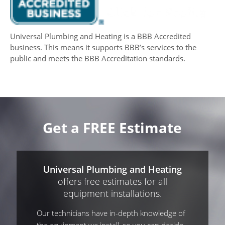
Universal Plumbing and Heating is a BBB Accredited
business. This means it supports BBB’s services to the
public and meets the BBB Accreditation standards.
Get a FREE Estimate
Universal Plumbing and Heating
offers free estimates for all
equipment installations.
Our technicians have in-depth knowledge of