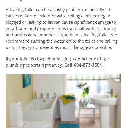
A leaking toilet can be a costly problem, especially if it
causes water to leak into walls, ceilings, or flooring. A
clogged or leaking toilet can cause significant damage to
your home and property if it is not dealt with in a timely
and professional manner. If you have a leaking toilet, we
recommend turning the water off to the toilet and calling
us right away to prevent as much damage as possible.
If your toilet is clogged or leaking, contact one of our
plumbing experts right away.
Call 604-873-3551.