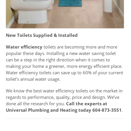
New Toilets Supplied & Installed
Water efficiency
toilets are becoming more and more
popular these days. Installing a new water saving toilet
can be a step in the right direction when it comes to
making your home a greener, more energy efficient place.
Water efficiency toilets can save up to 60% of your current
toilet’s annual water usage.
We know the best water efficiency toilets on the market in
regards to performance, quality, price and design. We’ve
done all the research for you.
Call the experts at
Universal Plumbing and Heating today 604-873-3551
.