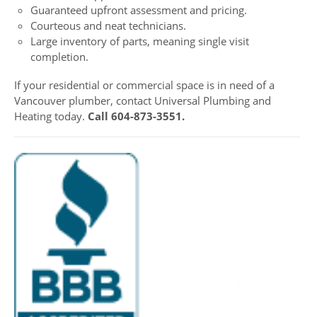
Guaranteed upfront assessment and pricing.
Courteous and neat technicians.
Large inventory of parts, meaning single visit
completion.
If your residential or commercial space is in need of a
Vancouver plumber, contact Universal Plumbing and
Heating today.
Call 604-873-3551.