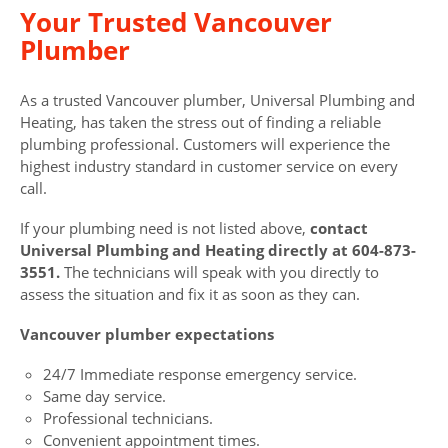
Your Trusted Vancouver
Plumber
As a trusted Vancouver plumber, Universal Plumbing and
Heating, has taken the stress out of finding a reliable
plumbing professional. Customers will experience the
highest industry standard in customer service on every
call.
If your plumbing need is not listed above,
contact
Universal Plumbing and Heating directly at 604-873-
3551.
The technicians will speak with you directly to
assess the situation and fix it as soon as they can.
Vancouver plumber expectations
24/7 Immediate response emergency service.
Same day service.
Professional technicians.
Convenient appointment times.