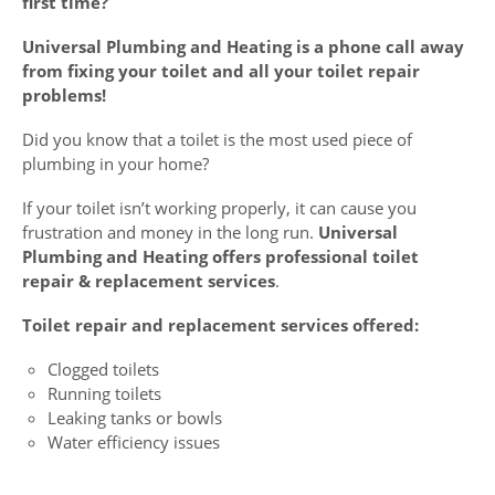
first time?
Universal Plumbing and Heating is a phone call away
from fixing your toilet and all your toilet repair
problems!
Did you know that a toilet is the most used piece of
plumbing in your home?
If your toilet isn’t working properly, it can cause you
frustration and money in the long run.
Universal
Plumbing and Heating offers professional toilet
repair & replacement services
.
Toilet repair and replacement services offered:
Clogged toilets
Running toilets
Leaking tanks or bowls
Water efficiency issues