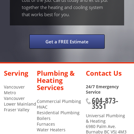
cost of the job. Call us today and let us put
together the heating and cooling system
that works best for you.
Get a FREE Estimate
Serving
Plumbing &
Contact Us
Heating
Services
24/7 Emergency
Vancouver
Service
Metro
604-873-
Vancouver
Commercial Plumbing
3551
Lower Mainland
HVAC
Fraser Valley
Residential Plumbing
Universal Plumbing
Boilers
& Heating
Furnaces
6980 Palm Ave.
Water Heaters
Burnaby
BC
V5J 4M3