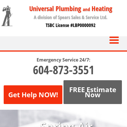
Universal Plumbing
Heating
and
A division of Spears Sales & Service Ltd.
TSBC License #LBP0000092
Emergency Service 24/7:
604-873-3551
FREE Estimate
Get Help NOW!
Now
Spring Air