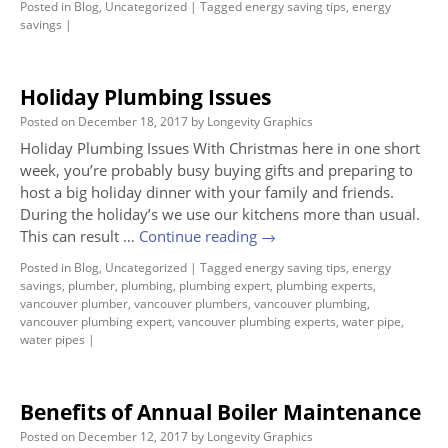
Posted in
Blog
,
Uncategorized
|
Tagged
energy saving tips
,
energy
savings
|
Holiday Plumbing Issues
Posted on
December 18, 2017
by
Longevity Graphics
Holiday Plumbing Issues With Christmas here in one short
week, you’re probably busy buying gifts and preparing to
host a big holiday dinner with your family and friends.
During the holiday’s we use our kitchens more than usual.
This can result …
Continue reading
→
Posted in
Blog
,
Uncategorized
|
Tagged
energy saving tips
,
energy
savings
,
plumber
,
plumbing
,
plumbing expert
,
plumbing experts
,
vancouver plumber
,
vancouver plumbers
,
vancouver plumbing
,
vancouver plumbing expert
,
vancouver plumbing experts
,
water pipe
,
water pipes
|
Benefits of Annual Boiler Maintenance
Posted on
December 12, 2017
by
Longevity Graphics