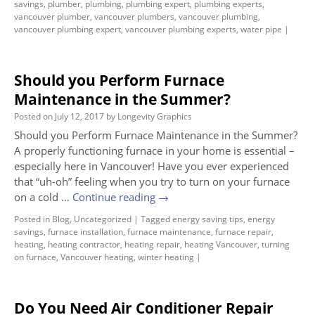
savings
,
plumber
,
plumbing
,
plumbing expert
,
plumbing experts
,
vancouver plumber
,
vancouver plumbers
,
vancouver plumbing
,
vancouver plumbing expert
,
vancouver plumbing experts
,
water pipe
|
Should you Perform Furnace
Maintenance in the Summer?
Posted on
July 12, 2017
by
Longevity Graphics
Should you Perform Furnace Maintenance in the Summer?
A properly functioning furnace in your home is essential –
especially here in Vancouver! Have you ever experienced
that “uh-oh” feeling when you try to turn on your furnace
on a cold …
Continue reading
→
Posted in
Blog
,
Uncategorized
|
Tagged
energy saving tips
,
energy
savings
,
furnace installation
,
furnace maintenance
,
furnace repair
,
heating
,
heating contractor
,
heating repair
,
heating Vancouver
,
turning
on furnace
,
Vancouver heating
,
winter heating
|
Do You Need Air Conditioner Repair