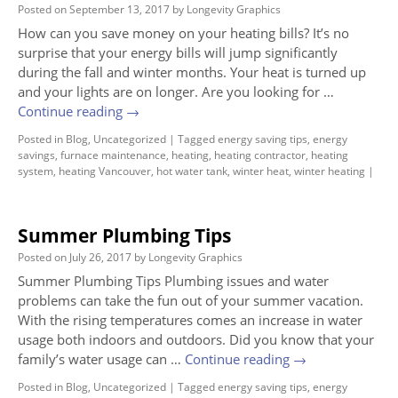
Posted on
September 13, 2017
by
Longevity Graphics
How can you save money on your heating bills? It’s no
surprise that your energy bills will jump significantly
during the fall and winter months. Your heat is turned up
and your lights are on longer. Are you looking for …
Continue reading
→
Posted in
Blog
,
Uncategorized
|
Tagged
energy saving tips
,
energy
savings
,
furnace maintenance
,
heating
,
heating contractor
,
heating
system
,
heating Vancouver
,
hot water tank
,
winter heat
,
winter heating
|
Summer Plumbing Tips
Posted on
July 26, 2017
by
Longevity Graphics
Summer Plumbing Tips Plumbing issues and water
problems can take the fun out of your summer vacation.
With the rising temperatures comes an increase in water
usage both indoors and outdoors. Did you know that your
family’s water usage can …
Continue reading
→
Posted in
Blog
,
Uncategorized
|
Tagged
energy saving tips
,
energy