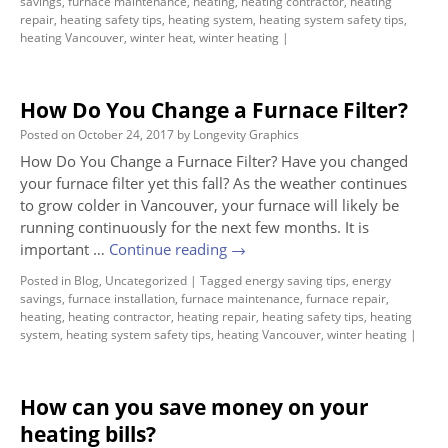
savings
,
furnace maintenance
,
heating
,
heating contractor
,
heating
repair
,
heating safety tips
,
heating system
,
heating system safety tips
,
heating Vancouver
,
winter heat
,
winter heating
|
How Do You Change a Furnace Filter?
Posted on
October 24, 2017
by
Longevity Graphics
How Do You Change a Furnace Filter? Have you changed
your furnace filter yet this fall? As the weather continues
to grow colder in Vancouver, your furnace will likely be
running continuously for the next few months. It is
important …
Continue reading
→
Posted in
Blog
,
Uncategorized
|
Tagged
energy saving tips
,
energy
savings
,
furnace installation
,
furnace maintenance
,
furnace repair
,
heating
,
heating contractor
,
heating repair
,
heating safety tips
,
heating
system
,
heating system safety tips
,
heating Vancouver
,
winter heating
|
How can you save money on your
heating bills?