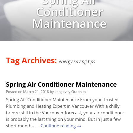
Conditioner
Maintenance
Tag Archives:
energy saving tips
Spring Air Conditioner Maintenance
Posted on
March 21, 2018
by
Longevity Graphics
Spring Air Conditioner Maintenance From your Trusted
Plumbing and Heating Expert in Vancouver With a chilly
breeze still in the Vancouver forecast, your air conditioner
is probably the last thing on your mind. But in just a few
short months, …
Continue reading
→