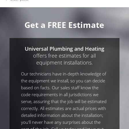
Get a FREE Estimate
Universal Plumbing and Heating
offers free estimates for all
equipment installations.
Our technicians have in-depth knowledge of
the equipment we install, so you can decide
based on facts. Our sales staff know the
code requirements in all jurisdictions we
serve, assuring that the job will be estimated
correctly. All estimates are actual prices with
detailed information about the installation;
you'll never have any surprises about the