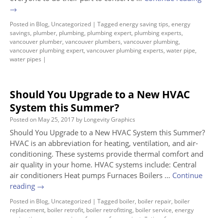
→
Posted in
Blog
,
Uncategorized
|
Tagged
energy saving tips
,
energy
savings
,
plumber
,
plumbing
,
plumbing expert
,
plumbing experts
,
vancouver plumber
,
vancouver plumbers
,
vancouver plumbing
,
vancouver plumbing expert
,
vancouver plumbing experts
,
water pipe
,
water pipes
|
Should You Upgrade to a New HVAC
System this Summer?
Posted on
May 25, 2017
by
Longevity Graphics
Should You Upgrade to a New HVAC System this Summer?
HVAC is an abbreviation for heating, ventilation, and air-
conditioning. These systems provide thermal comfort and
air quality in your home. HVAC systems include: Central
air conditioners Heat pumps Furnaces Boilers …
Continue
reading
→
Posted in
Blog
,
Uncategorized
|
Tagged
boiler
,
boiler repair
,
boiler
replacement
,
boiler retrofit
,
boiler retrofitting
,
boiler service
,
energy