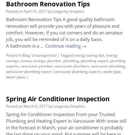
Bathroom Renovation Tips
Posted on
April 19, 2017
by
Longevity Graphics
Bathroom Renovation Tips A good quality bathroom
renovation will provide you with years of pleasure and
comfort. However, if you cut corners and do an amateur
job, you will be reminded of it on a daily basis.
A bathroom is a …
Continue reading
→
Posted in
Blog
,
Uncategorized
|
Tagged
energy saving tips
,
energy
savings
,
money savings
,
plumber
,
plumbing
,
plumbing expert
,
plumbing
experts
,
vancouver plumber
,
vancouver plumbers
,
vancouver plumbing
,
vancouver plumbing expert
,
vancouver plumbing experts
,
water pipe
,
water pipes
|
Spring Air Conditioner Inspection
Posted on
March 6, 2017
by
Longevity Graphics
Spring Air Conditioner Inspection From your Trusted
Plumbing and Heating Expert in Vancouver With snow still
in the forecast in March, your air conditioner is probably
the last thing on your mind. But summer will be here in