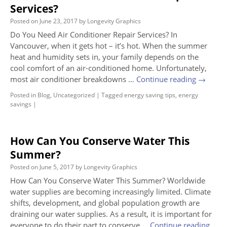
Services?
Posted on
June 23, 2017
by
Longevity Graphics
Do You Need Air Conditioner Repair Services? In
Vancouver, when it gets hot – it’s hot. When the summer
heat and humidity sets in, your family depends on the
cool comfort of an air-conditioned home. Unfortunately,
most air conditioner breakdowns …
Continue reading
→
Posted in
Blog
,
Uncategorized
|
Tagged
energy saving tips
,
energy
savings
|
How Can You Conserve Water This
Summer?
Posted on
June 5, 2017
by
Longevity Graphics
How Can You Conserve Water This Summer? Worldwide
water supplies are becoming increasingly limited. Climate
shifts, development, and global population growth are
draining our water supplies. As a result, it is important for
everyone to do their part to conserve …
Continue reading