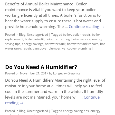
Benefits of Annual Boiler Maintenance Boiler
maintenance is vital if you want to keep your boiler
working efficiently at all times. A boiler’s function is to
heat the water supply to ensure there is hot water and
provide household warming. The …
Continue reading
→
Posted in
Blog
,
Uncategorized
|
Tagged
boiler
,
boiler repair
,
boiler
replacement
,
boiler retrofit
,
boiler retrofitting
,
boiler service
,
energy
saving tips
,
energy savings
,
hot water tank
,
hot water tank repairs
,
hot
water tanks repair
,
vancouver plumber
,
vancouver plumbing
|
Do You Need A Humidifier?
Posted on
November 21, 2017
by
Longevity Graphics
Do You Need A Humidifier? Maintaining the right level of
moisture in your home at all times will help you to feel
cool in the summer and warm in the winter. If humidity
levels are not maintained, your home will …
Continue
reading
→
Posted in
Blog
,
Uncategorized
|
Tagged
energy saving tips
,
energy