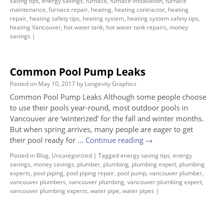
saving tips
,
energy savings
,
furnace
,
furnace installation
,
furnace
maintenance
,
furnace repair
,
heating
,
heating contractor
,
heating
repair
,
heating safety tips
,
heating system
,
heating system safety tips
,
heating Vancouver
,
hot water tank
,
hot water tank repairs
,
money
savings
|
Common Pool Pump Leaks
Posted on
May 10, 2017
by
Longevity Graphics
Common Pool Pump Leaks Although some people choose
to use their pools year-round, most outdoor pools in
Vancouver are ‘winterized’ for the fall and winter months.
But when spring arrives, many people are eager to get
their pool ready for …
Continue reading
→
Posted in
Blog
,
Uncategorized
|
Tagged
energy saving tips
,
energy
savings
,
money savings
,
plumber
,
plumbing
,
plumbing expert
,
plumbing
experts
,
pool piping
,
pool piping repair
,
pool pump
,
vancouver plumber
,
vancouver plumbers
,
vancouver plumbing
,
vancouver plumbing expert
,
vancouver plumbing experts
,
water pipe
,
water pipes
|