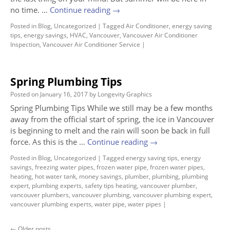
no time. …
Continue reading
→
Posted in
Blog
,
Uncategorized
|
Tagged
Air Conditioner
,
energy saving
tips
,
energy savings
,
HVAC
,
Vancouver
,
Vancouver Air Conditioner
Inspection
,
Vancouver Air Conditioner Service
|
Spring Plumbing Tips
Posted on
January 16, 2017
by
Longevity Graphics
Spring Plumbing Tips While we still may be a few months
away from the official start of spring, the ice in Vancouver
is beginning to melt and the rain will soon be back in full
force. As this is the …
Continue reading
→
Posted in
Blog
,
Uncategorized
|
Tagged
energy saving tips
,
energy
savings
,
freezing water pipes
,
frozen water pipe
,
frozen water pipes
,
heating
,
hot water tank
,
money savings
,
plumber
,
plumbing
,
plumbing
expert
,
plumbing experts
,
safety tips heating
,
vancouver plumber
,
vancouver plumbers
,
vancouver plumbing
,
vancouver plumbing expert
,
vancouver plumbing experts
,
water pipe
,
water pipes
|
←
Older posts