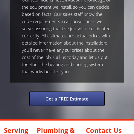
the equipment we install, so you can decide
based on facts. Our sales staff know the
code requirements in all jurisdictions we
serve, assuring that the job will be estimated
correctly. All estimates are actual prices with
detailed information about the installation;
you'll never have any surprises about the
cost of the job. Call us today and let us put
together the heating and cooling system
that works best for you.
Get a FREE Estimate
Serving
Plumbing &
Contact Us