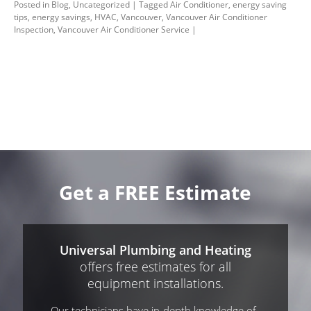
Posted in
Blog
,
Uncategorized
|
Tagged
Air Conditioner
,
energy saving
tips
,
energy savings
,
HVAC
,
Vancouver
,
Vancouver Air Conditioner
Inspection
,
Vancouver Air Conditioner Service
|
Get a FREE Estimate
Universal Plumbing and Heating
offers free estimates for all
equipment installations.
Our technicians have in-depth knowledge of