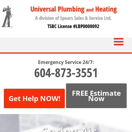
Universal Plumbing
Heating
and
A division of Spears Sales & Service Ltd.
TSBC License #LBP0000092
Emergency Service 24/7:
604-873-3551
FREE Estimate
Get Help NOW!
Now
Spring Air