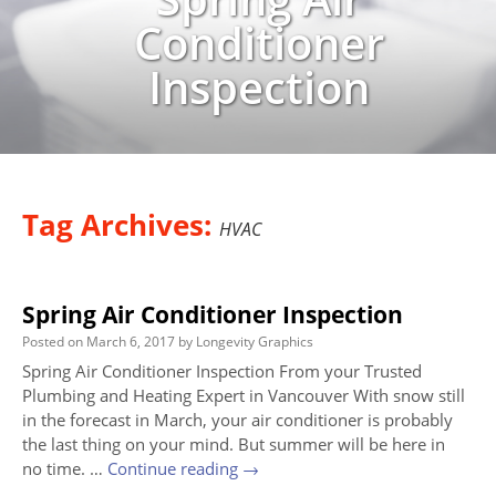
Conditioner
Inspection
Tag Archives:
HVAC
Spring Air Conditioner Inspection
Posted on
March 6, 2017
by
Longevity Graphics
Spring Air Conditioner Inspection From your Trusted
Plumbing and Heating Expert in Vancouver With snow still
in the forecast in March, your air conditioner is probably
the last thing on your mind. But summer will be here in
no time. …
Continue reading
→