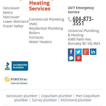
Heating
Services
24/7 Emergency
Vancouver
Service
Metro
604-873-
Vancouver
Commercial Plumbing
3551
Lower Mainland
HVAC
Fraser Valley
Residential Plumbing
Universal Plumbing
Boilers
& Heating
Furnaces
6980 Palm Ave.
Water Heaters
Burnaby
BC
V5J 4M3
Vancouver plumber
|
Coquitlam plumber
|
Port Coquitlam
plumber
|
Surrey plumber
|
Richmond plumber