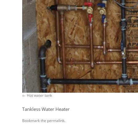
Hot water tank
Tankless Water Heater
Bookmark the
permalink
.