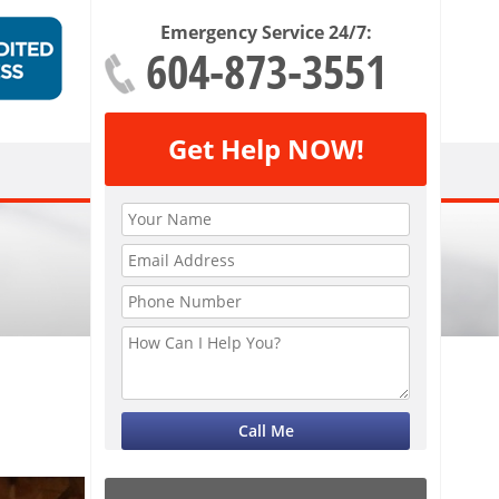
Emergency Service 24/7:
604-873-3551
Get Help NOW!