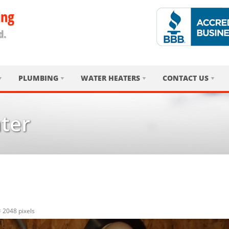
ing
d.
PLUMBING
WATER HEATERS
CONTACT US
ter
× 2048
pixels