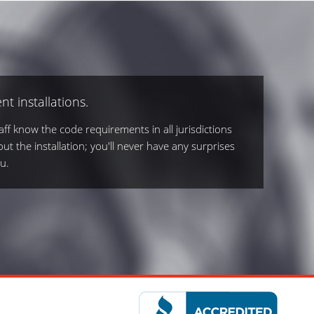
nt installations.
ff know the code requirements in all jurisdictions
out the installation; you'll never have any surprises
u.