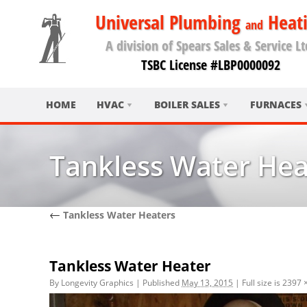
Universal Plumbing
Heat
and
A division of Spears Sales & Service Lt
TSBC License #LBP0000092
HOME
HVAC
BOILER SALES
FURNACES
Tankless Water Hea
←
Tankless Water Heaters
Tankless Water Heater
By
Longevity Graphics
|
Published
May 13, 2015
|
Full size is
2397 