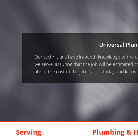
Universal Plu
Our technicians have in-depth knowledge of the equ
we serve, assuring that the job will be estimated co
about the cost of the job. Call us today and let u
Serving
Plumbing & H