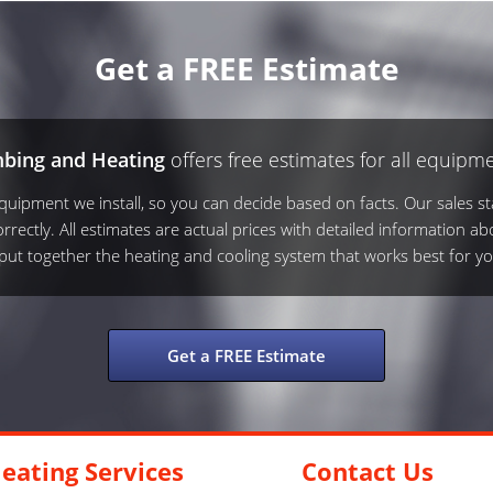
Get a FREE Estimate
mbing and Heating
offers free estimates for all equipme
ipment we install, so you can decide based on facts. Our sales sta
rrectly. All estimates are actual prices with detailed information ab
s put together the heating and cooling system that works best for yo
Get a FREE Estimate
eating Services
Contact Us