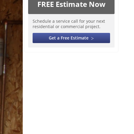
FREE Estimate Now
Schedule a service call for your next
residential or commercial project.
Get a Free Estimate