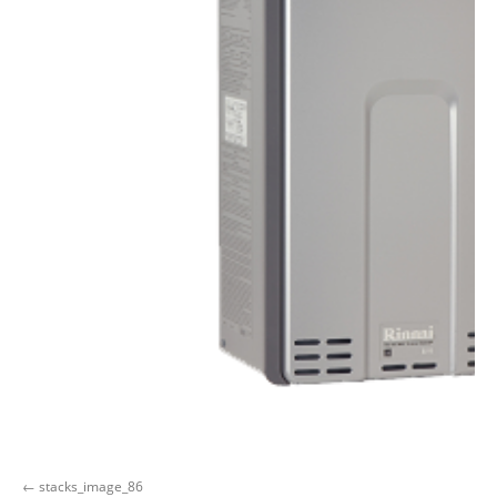
stacks_image_86