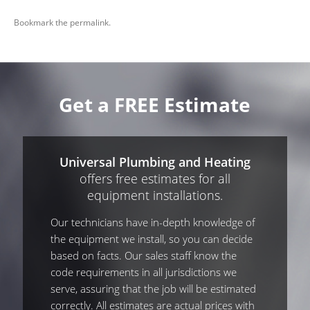
Bookmark the
permalink
.
Get a FREE Estimate
Universal Plumbing and Heating
offers free estimates for all
equipment installations.
Our technicians have in-depth knowledge of
the equipment we install, so you can decide
based on facts. Our sales staff know the
code requirements in all jurisdictions we
serve, assuring that the job will be estimated
correctly. All estimates are actual prices with