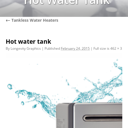
←
Tankless Water Heaters
Hot water tank
By
Longevity Graphics
|
Published
February 24, 2015
|
Full size is
462 × 356
p