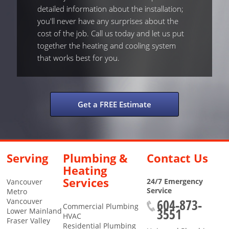
detailed information about the installation;
you'll never have any surprises about the
cost of the job. Call us today and let us put
together the heating and cooling system
that works best for you.
Get a FREE Estimate
Serving
Plumbing &
Contact Us
Heating
Services
24/7 Emergency
Vancouver
Service
Metro
604-873-
Vancouver
Commercial Plumbing
3551
Lower Mainland
HVAC
Fraser Valley
Residential Plumbing