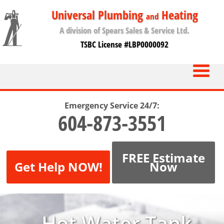
Universal Plumbing
Heating
and
A division of Spears Sales & Service Ltd.
TSBC License #LBP0000092
Emergency Service 24/7:
604-873-3551
FREE Estimate
Get Help NOW!
Now
Hot Water Tank