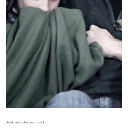
Bookmark the
permalink
.