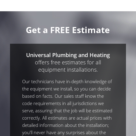
Get a FREE Estimate
Universal Plumbing and Heating
offers free estimates for all
equipment installations.
Our technicians have in-depth knowledge of
the equipment we install, so you can decide
based on facts. Our sales staff know the
code requirements in all jurisdictions we
serve, assuring that the job will be estimated
correctly. All estimates are actual prices with
detailed information about the installation;
you'll never have any surprises about the