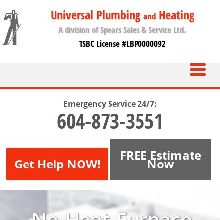
Universal Plumbing
Heating
and
A division of Spears Sales & Service Ltd.
TSBC License #LBP0000092
Emergency Service 24/7:
604-873-3551
FREE Estimate
Get Help NOW!
Now
No-Heat-Furnace-