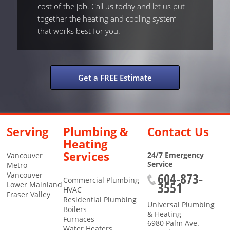
cost of the job. Call us today and let us put
together the heating and cooling system
that works best for you.
Get a FREE Estimate
Serving
Plumbing &
Contact Us
Heating
Services
24/7 Emergency
Vancouver
Service
Metro
604-873-
Vancouver
Commercial Plumbing
3551
Lower Mainland
HVAC
Fraser Valley
Residential Plumbing
Universal Plumbing
Boilers
& Heating
Furnaces
6980 Palm Ave.
Water Heaters