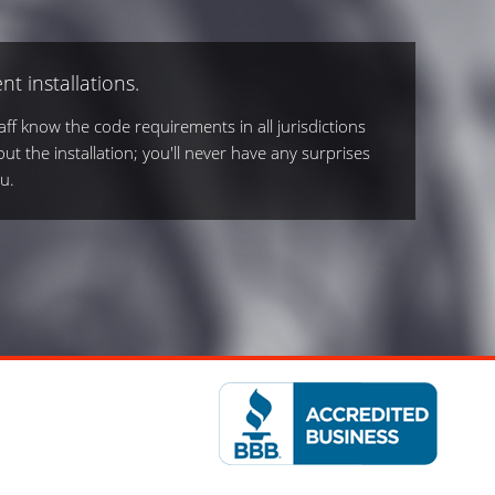
nt installations.
ff know the code requirements in all jurisdictions
out the installation; you'll never have any surprises
u.