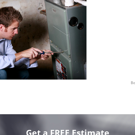
Bo
Get a FREE Estimate