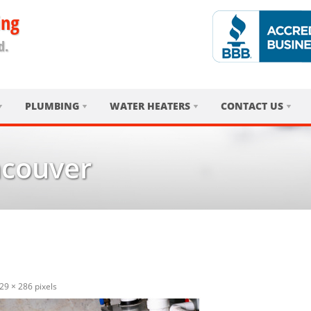
ing
d.
PLUMBING
WATER HEATERS
CONTACT US
ncouver
29 × 286
pixels