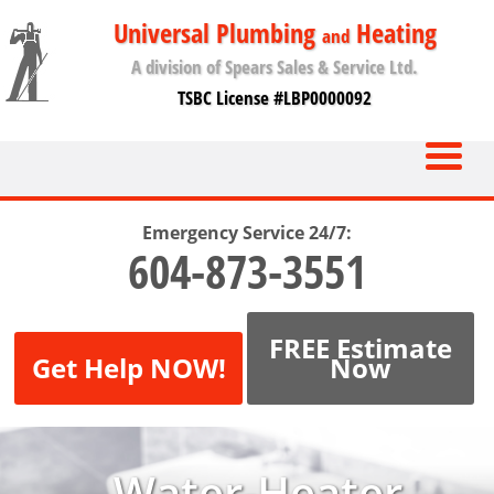
Universal Plumbing
Heating
and
A division of Spears Sales & Service Ltd.
TSBC License #LBP0000092
Emergency Service 24/7:
604-873-3551
FREE Estimate
Get Help NOW!
Now
Water-Heater