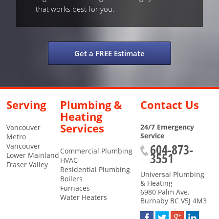
that works best for you.
Get a FREE Estimate
Serving
Plumbing &
Contact Us
Heating
Services
24/7 Emergency
Vancouver
Service
Metro
604-873-
Vancouver
Commercial Plumbing
3551
Lower Mainland
HVAC
Fraser Valley
Residential Plumbing
Universal Plumbing
Boilers
& Heating
Furnaces
6980 Palm Ave.
Water Heaters
Burnaby
BC
V5J 4M3