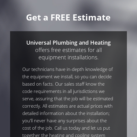
Get a FREE Estimate
Universal Plumbing and Heating
offers free estimates for all
equipment installations.
Our technicians have in-depth knowledge of
the equipment we install, so you can decide
based on facts. Our sales staff know the
code requirements in all jurisdictions we
serve, assuring that the job will be estimated
correctly. All estimates are actual prices with
detailed information about the installation;
you'll never have any surprises about the
cost of the job. Call us today and let us put
together the heating and cooling system