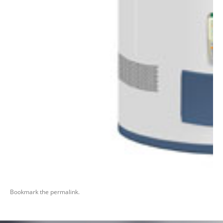
Bookmark the
permalink
.