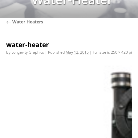
←
Water Heaters
water-heater
By
Longevity Graphics
|
Published
May 12, 2015
|
Full size is
250 × 420
pixel