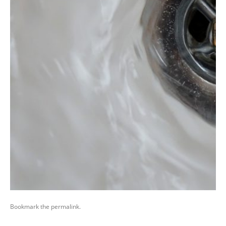
Bookmark the
permalink
.