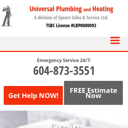
Universal Plumbing
Heating
and
A division of Spears Sales & Service Ltd.
TSBC License #LBP0000092
Emergency Service 24/7:
604-873-3551
FREE Estimate
Get Help NOW!
Now
Drain-