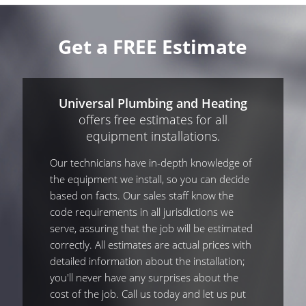
Get a FREE Estimate
Universal Plumbing and Heating
offers free estimates for all
equipment installations.
Our technicians have in-depth knowledge of
the equipment we install, so you can decide
based on facts. Our sales staff know the
code requirements in all jurisdictions we
serve, assuring that the job will be estimated
correctly. All estimates are actual prices with
detailed information about the installation;
you'll never have any surprises about the
cost of the job. Call us today and let us put