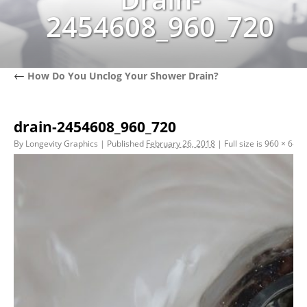
2454608_960_720
←
How Do You Unclog Your Shower Drain?
drain-2454608_960_720
By
Longevity Graphics
|
Published
February 26, 2018
|
Full size is
960 × 640
p