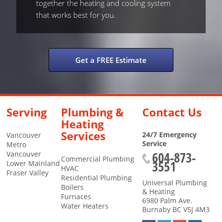
together the heating and cooling system
that works best for you.
Get a FREE Estimate
Serving
Plumbing &
Contact Us
Heating
Services
24/7 Emergency
Vancouver
Service
Metro
604-873-
Vancouver
Commercial Plumbing
3551
Lower Mainland
HVAC
Fraser Valley
Residential Plumbing
Universal Plumbing
Boilers
& Heating
Furnaces
6980 Palm Ave.
Water Heaters
Burnaby
BC
V5J 4M3