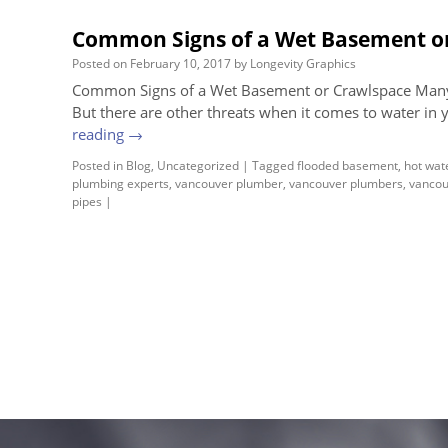
Common Signs of a Wet Basement o
Posted on
February 10, 2017
by
Longevity Graphics
Common Signs of a Wet Basement or Crawlspace Many
But there are other threats when it comes to water in 
reading
→
Posted in
Blog
,
Uncategorized
|
Tagged
flooded basement
,
hot wat
plumbing experts
,
vancouver plumber
,
vancouver plumbers
,
vancou
pipes
|