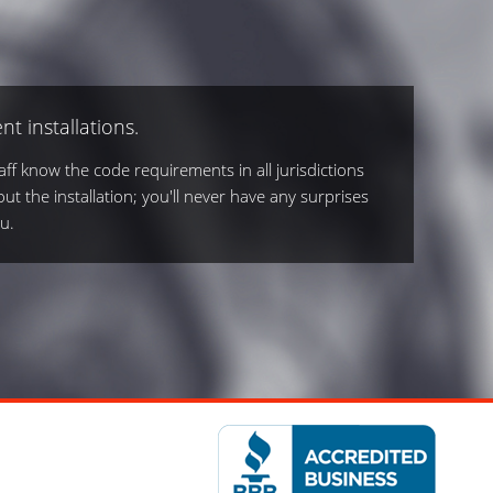
nt installations.
ff know the code requirements in all jurisdictions
out the installation; you'll never have any surprises
u.