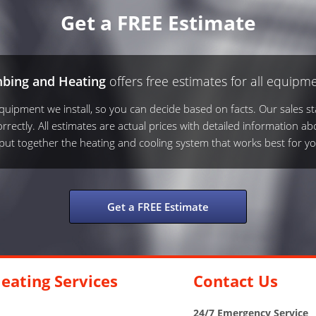
Get a FREE Estimate
mbing and Heating
offers free estimates for all equipme
ipment we install, so you can decide based on facts. Our sales sta
rrectly. All estimates are actual prices with detailed information ab
s put together the heating and cooling system that works best for yo
Get a FREE Estimate
eating Services
Contact Us
24/7 Emergency Service