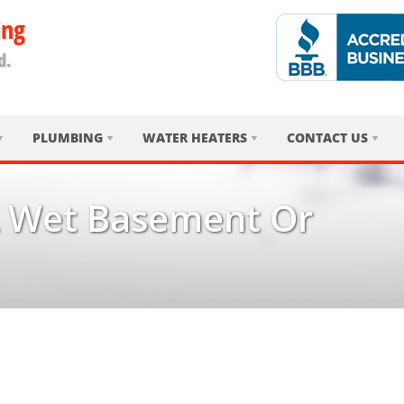
ing
d.
PLUMBING
WATER HEATERS
CONTACT US
 Wet Basement Or