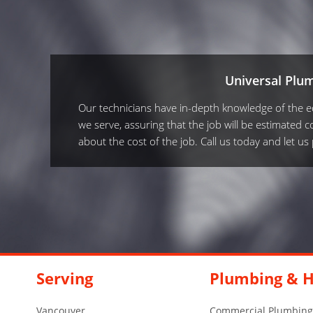
Universal Plu
Our technicians have in-depth knowledge of the equ
we serve, assuring that the job will be estimated co
about the cost of the job. Call us today and let u
Serving
Plumbing & H
Vancouver
Commercial Plumbing