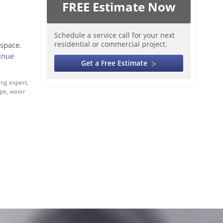
FREE Estimate Now
Schedule a service call for your next
residential or commercial project.
space.
inue
Get a Free Estimate
ng expert
,
ipe
,
water