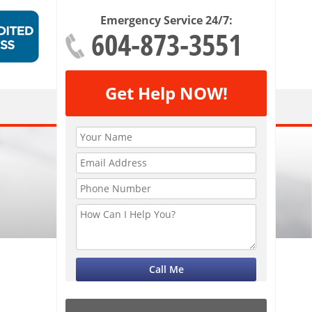
Emergency Service 24/7:
604-873-3551
Get Help NOW!