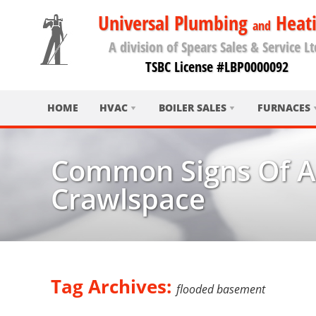
Universal Plumbing
Heat
and
A division of Spears Sales & Service Lt
TSBC License #LBP0000092
HOME
HVAC
BOILER SALES
FURNACES
Common Signs Of A
Crawlspace
Tag Archives:
flooded basement