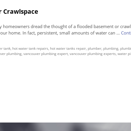
r Crawlspace
 homeowners dread the thought of a flooded basement or crawl
your home. In fact, persistent, small amounts of water can …
Cont
er tank
,
hot water tank repairs
,
hot water tanks repair
,
plumber
,
plumbing
,
plumbi
ver plumbing
,
vancouver plumbing expert
,
vancouver plumbing experts
,
water p