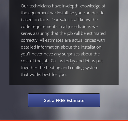
Our technicians have in-depth knowledge of
the equipment we install, so you can decide
based on facts. Our sales staff know the
code requirements in all jurisdictions we
serve, assuring that the job will be estimated
correctly. All estimates are actual prices with
detailed information about the installation;
you'll never have any surprises about the
cost of the job. Call us today and let us put
together the heating and cooling system
that works best for you.
Get a FREE Estimate