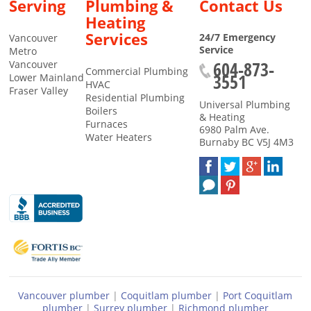
Serving
Plumbing &
Contact Us
Heating
Services
24/7 Emergency
Vancouver
Service
Metro
604-873-
Vancouver
Commercial Plumbing
3551
Lower Mainland
HVAC
Fraser Valley
Residential Plumbing
Universal Plumbing
Boilers
& Heating
Furnaces
6980 Palm Ave.
Water Heaters
Burnaby
BC
V5J 4M3
Vancouver plumber
|
Coquitlam plumber
|
Port Coquitlam
plumber
|
Surrey plumber
|
Richmond plumber