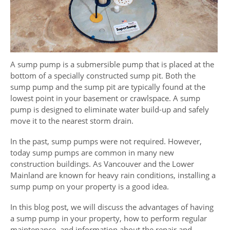
A sump pump is a submersible pump that is placed at the
bottom of a specially constructed sump pit. Both the
sump pump and the sump pit are typically found at the
lowest point in your basement or crawlspace. A sump
pump is designed to eliminate water build-up and safely
move it to the nearest storm drain.
In the past, sump pumps were not required. However,
today sump pumps are common in many new
construction buildings. As Vancouver and the Lower
Mainland are known for heavy rain conditions, installing a
sump pump on your property is a good idea.
In this blog post, we will discuss the advantages of having
a sump pump in your property, how to perform regular
maintenance, and information about the repair and