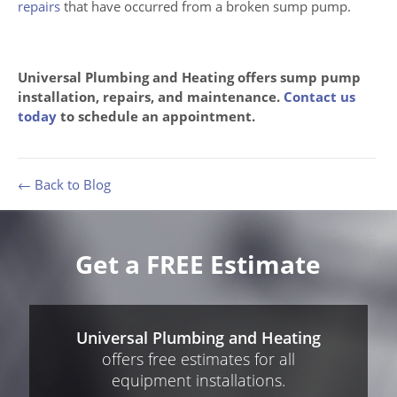
repairs
that have occurred from a broken sump pump.
Universal Plumbing and Heating offers sump pump
installation, repairs, and maintenance.
Contact us
today
to schedule an appointment.
← Back to Blog
Get a FREE Estimate
Universal Plumbing and Heating
offers free estimates for all
equipment installations.