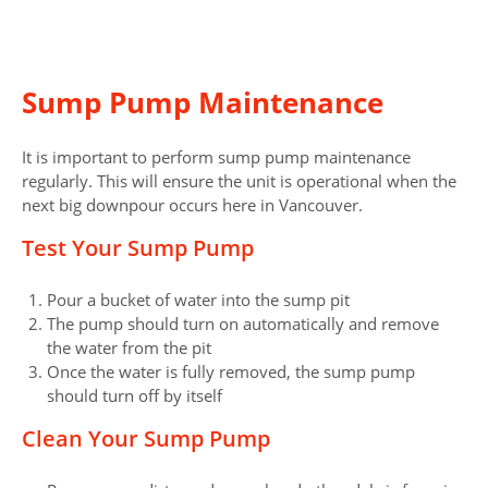
Sump Pump Maintenance
It is important to perform sump pump maintenance
regularly. This will ensure the unit is operational when the
next big downpour occurs here in Vancouver.
Test Your Sump Pump
Pour a bucket of water into the sump pit
The pump should turn on automatically and remove
the water from the pit
Once the water is fully removed, the sump pump
should turn off by itself
Clean Your Sump Pump