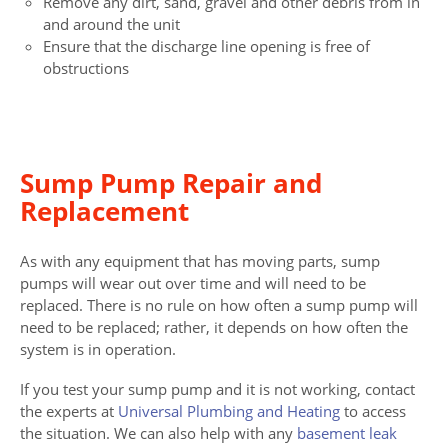
Remove any dirt, sand, gravel and other debris from in
and around the unit
Ensure that the discharge line opening is free of
obstructions
Sump Pump Repair and
Replacement
As with any equipment that has moving parts, sump
pumps will wear out over time and will need to be
replaced. There is no rule on how often a sump pump will
need to be replaced; rather, it depends on how often the
system is in operation.
If you test your sump pump and it is not working, contact
the experts at
Universal Plumbing and Heating
to access
the situation. We can also help with any
basement leak