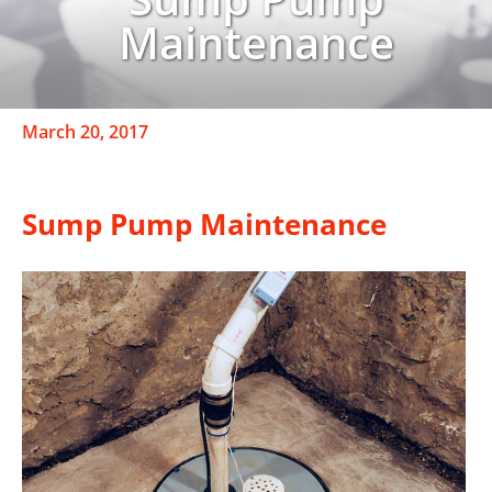
Maintenance
March 20, 2017
Sump Pump Maintenance