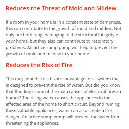
Reduces the Threat of Mold and Mildew
If a room in your home is in a constant state of dampness,
this can contribute to the growth of mold and mildew. Not
only are both fungi damaging to the structural integrity of
your home, but they also can contribute to respiratory
problems. An active sump pump will help to prevent the
growth of mold and mildew in your home.
Reduces the Risk of Fire
This may sound like a bizarre advantage for a system that
is designed to prevent the rise of water. But did you know
that flooding is one of the main causes of electrical fires in
homes? The rising water causes the appliances in the
affected area of the home to short circuit. Beyond ruining
these valuable appliances, water can also create a fire
danger. An active sump pump will prevent the water from
threatening the appliances.