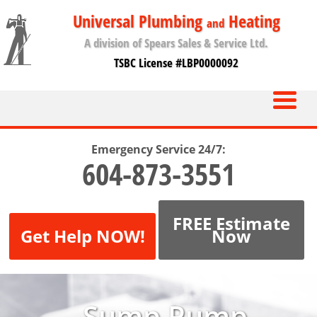
Universal Plumbing
Heating
and
A division of Spears Sales & Service Ltd.
TSBC License #LBP0000092
Emergency Service 24/7:
604-873-3551
FREE Estimate
Get Help NOW!
Now
Sump Pump