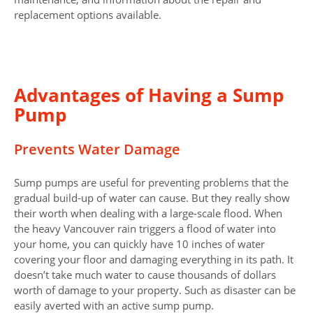
replacement options available.
Advantages of Having a Sump
Pump
Prevents Water Damage
Sump pumps are useful for preventing problems that the
gradual build-up of water can cause. But they really show
their worth when dealing with a large-scale flood. When
the heavy Vancouver rain triggers a flood of water into
your home, you can quickly have 10 inches of water
covering your floor and damaging everything in its path. It
doesn’t take much water to cause thousands of dollars
worth of damage to your property. Such as disaster can be
easily averted with an active sump pump.