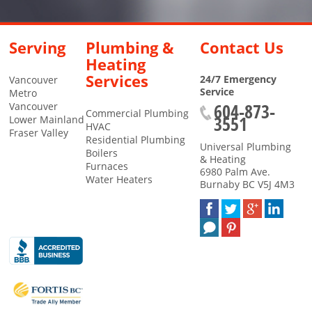
Serving
Plumbing &
Contact Us
Heating
Services
24/7 Emergency
Vancouver
Service
Metro
604-873-
Vancouver
Commercial Plumbing
3551
Lower Mainland
HVAC
Fraser Valley
Residential Plumbing
Universal Plumbing
Boilers
& Heating
Furnaces
6980 Palm Ave.
Water Heaters
Burnaby
BC
V5J 4M3