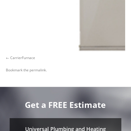
CarrierFurnace
Bookmark the
permalink
.
Get a FREE Estimate
Universal Plumbing and Heating