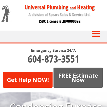
Universal Plumbing
Heating
and
A division of Spears Sales & Service Ltd.
TSBC License #LBP0000092
Emergency Service 24/7:
604-873-3551
FREE Estimate
Get Help NOW!
Now
Condensing Furnace