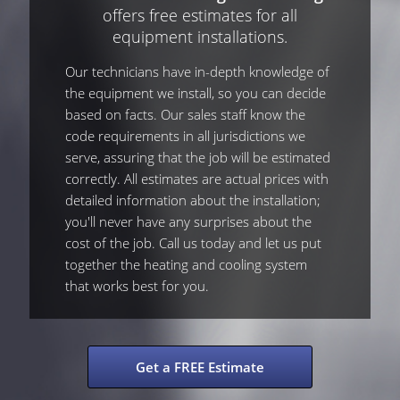
offers free estimates for all
equipment installations.
Our technicians have in-depth knowledge of
the equipment we install, so you can decide
based on facts. Our sales staff know the
code requirements in all jurisdictions we
serve, assuring that the job will be estimated
correctly. All estimates are actual prices with
detailed information about the installation;
you'll never have any surprises about the
cost of the job. Call us today and let us put
together the heating and cooling system
that works best for you.
Get a FREE Estimate