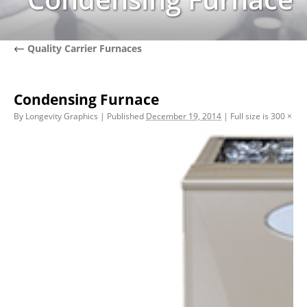
←
Quality Carrier Furnaces
Condensing Furnace
By
Longevity Graphics
|
Published
December 19, 2014
|
Full size is
300 × 30