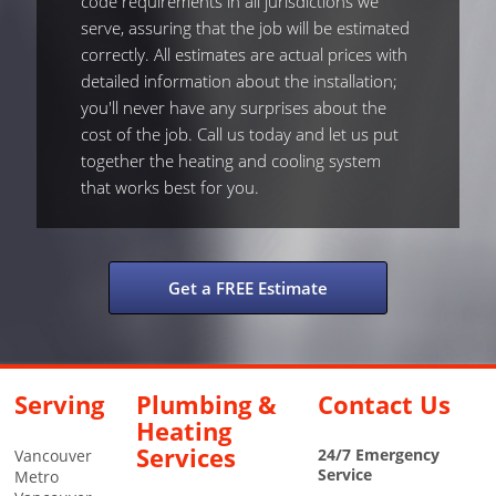
code requirements in all jurisdictions we
serve, assuring that the job will be estimated
correctly. All estimates are actual prices with
detailed information about the installation;
you'll never have any surprises about the
cost of the job. Call us today and let us put
together the heating and cooling system
that works best for you.
Get a FREE Estimate
Serving
Plumbing &
Contact Us
Heating
Services
24/7 Emergency
Vancouver
Service
Metro