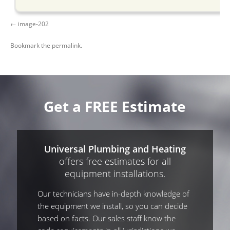
image-202
Bookmark the
permalink
.
Get a FREE Estimate
Universal Plumbing and Heating
offers free estimates for all
equipment installations.
Our technicians have in-depth knowledge of
the equipment we install, so you can decide
based on facts. Our sales staff know the