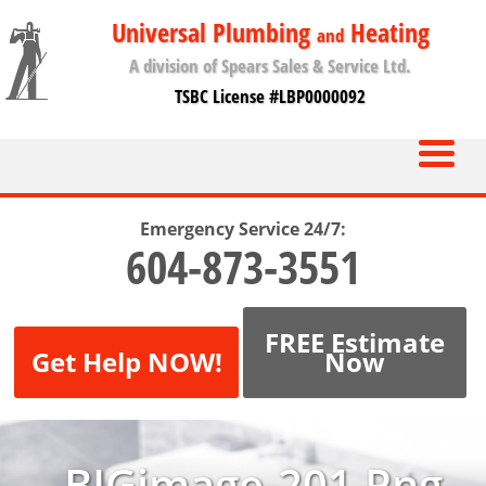
Universal Plumbing
Heating
and
A division of Spears Sales & Service Ltd.
TSBC License #LBP0000092
Emergency Service 24/7:
604-873-3551
FREE Estimate
Get Help NOW!
Now
BIGimage-201.png