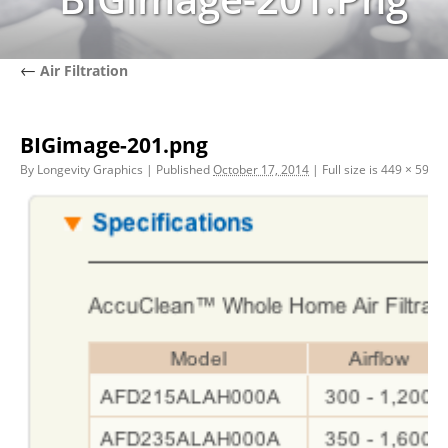
←
Air Filtration
BIGimage-201.png
By
Longevity Graphics
|
Published
October 17, 2014
|
Full size is
449 × 597
pi