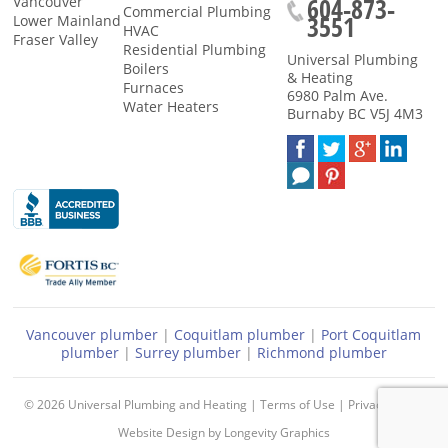
604-873-
Vancouver
Commercial Plumbing
3551
Lower Mainland
HVAC
Fraser Valley
Residential Plumbing
Universal Plumbing
Boilers
& Heating
Furnaces
6980 Palm Ave.
Water Heaters
Burnaby
BC
V5J 4M3
Vancouver plumber
|
Coquitlam plumber
|
Port Coquitlam
plumber
|
Surrey plumber
|
Richmond plumber
© 2026
Universal Plumbing and Heating
|
Terms of Use
|
Privacy Policy
Website Design
by
Longevity Graphics