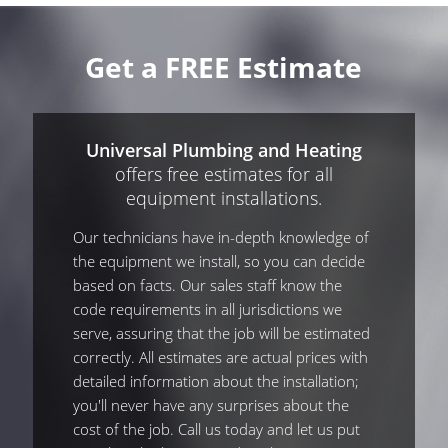
Get a FREE Estimate
Universal Plumbing and Heating
offers free estimates for all
equipment installations.
Our technicians have in-depth knowledge of
the equipment we install, so you can decide
based on facts. Our sales staff know the
code requirements in all jurisdictions we
serve, assuring that the job will be estimated
correctly. All estimates are actual prices with
detailed information about the installation;
you'll never have any surprises about the
cost of the job. Call us today and let us put