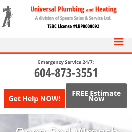
Universal Plumbing
Heating
and
A division of Spears Sales & Service Ltd.
TSBC License #LBP0000092
Emergency Service 24/7:
604-873-3551
FREE Estimate
Get Help NOW!
Now
Open-End-Wrench-