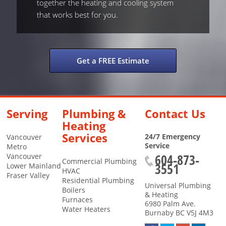
together the heating and cooling system
that works best for you.
Get a FREE Estimate
Serving
Plumbing &
Contact Us
Heating
Services
24/7 Emergency
Vancouver
Service
Metro
604-873-
Vancouver
Commercial Plumbing
3551
Lower Mainland
HVAC
Fraser Valley
Residential Plumbing
Universal Plumbing
Boilers
& Heating
Furnaces
6980 Palm Ave.
Water Heaters
Burnaby
BC
V5J 4M3