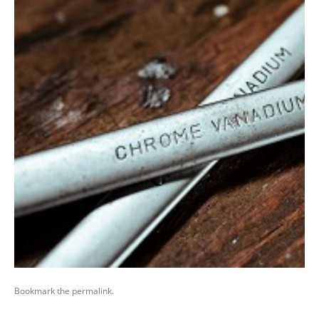
Bookmark the
permalink
.