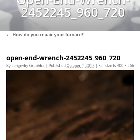
2452245_960_720
←
How do you repair your furnace?
open-end-wrench-2452245_960_720
By
Longevity Graphics
|
Published
October 4, 2017
|
Full size is
400 × 266
pix