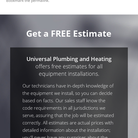
Bookmark the
permalink
.
Get a FREE Estimate
Universal Plumbing and Heating
offers free estimates for all
equipment installations.
Our technicians have in-depth knowledge of
the equipment we install, so you can decide
based on facts. Our sales staff know the
code requirements in all jurisdictions we
serve, assuring that the job will be estimated
correctly. All estimates are actual prices with
detailed information about the installation;
you'll never have any surprises about the