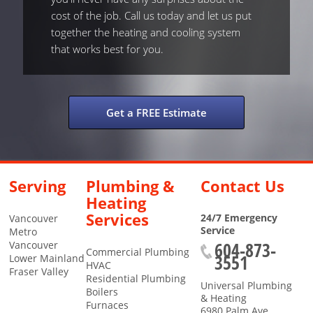
cost of the job. Call us today and let us put
together the heating and cooling system
that works best for you.
Get a FREE Estimate
Serving
Plumbing &
Contact Us
Heating
Services
24/7 Emergency
Vancouver
Service
Metro
604-873-
Vancouver
Commercial Plumbing
3551
Lower Mainland
HVAC
Fraser Valley
Residential Plumbing
Universal Plumbing
Boilers
& Heating
Furnaces
6980 Palm Ave.