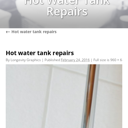
Repairs
←
Hot water tank repairs
Hot water tank repairs
By
Longevity Graphics
|
Published
February 24, 2016
|
Full size is
960 × 640
p