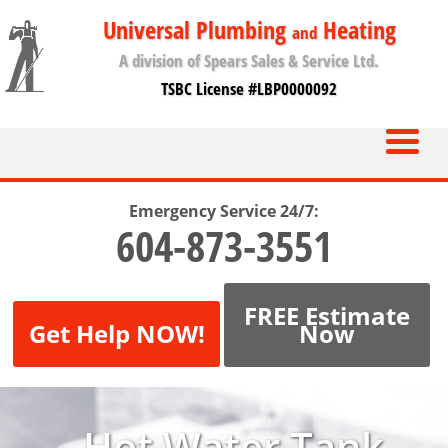
Universal Plumbing
Heating
and
A division of Spears Sales & Service Ltd.
TSBC License #LBP0000092
Emergency Service 24/7:
604-873-3551
FREE Estimate
Get Help NOW!
Now
Hot Water Tank