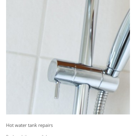
Hot water tank repairs