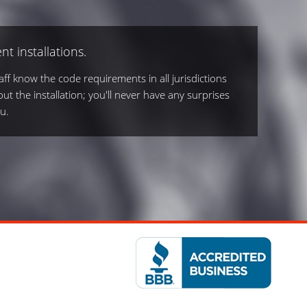
nt installations.
ff know the code requirements in all jurisdictions
out the installation; you'll never have any surprises
u.