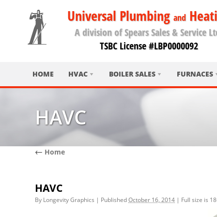
Universal Plumbing
Heat
and
A division of Spears Sales & Service Lt
TSBC License #LBP0000092
HOME
HVAC
BOILER SALES
FURNACES
HAVC
←
Home
HAVC
By
Longevity Graphics
|
Published
October 16, 2014
|
Full size is
18