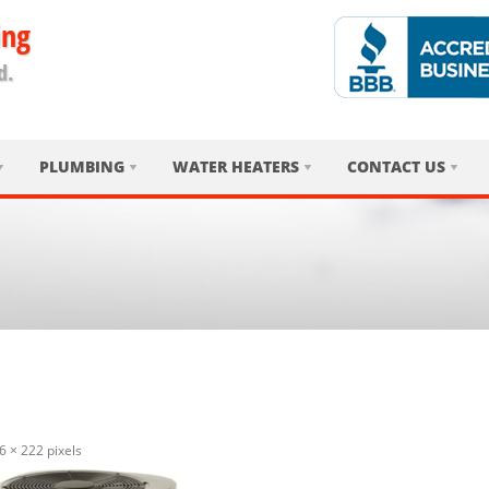
ing
d.
PLUMBING
WATER HEATERS
CONTACT US
6 × 222
pixels