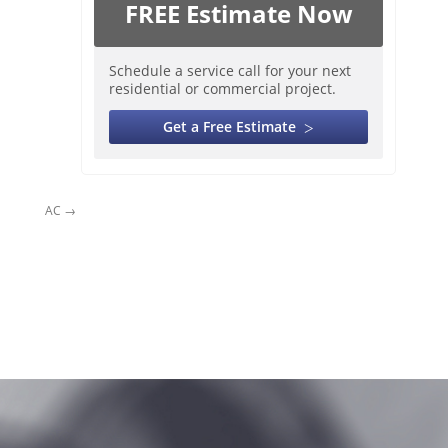
FREE Estimate Now
Schedule a service call for your next
residential or commercial project.
Get a Free Estimate
AC