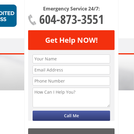
Emergency Service 24/7:
604-873-3551
Get Help NOW!