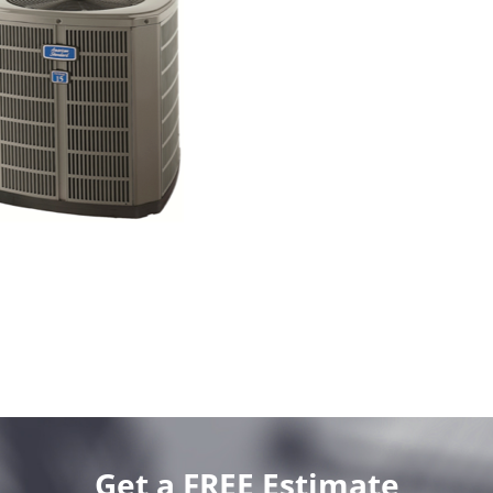
Get a FREE Estimate