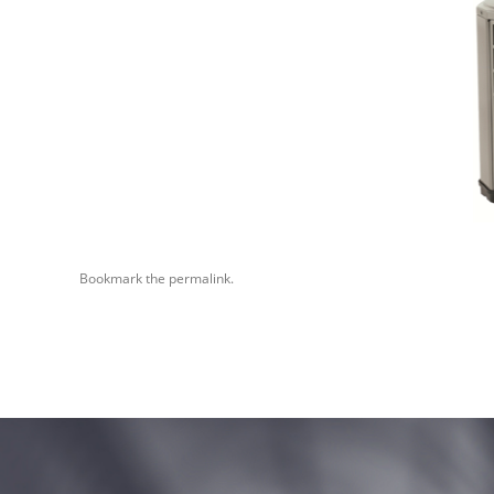
Bookmark the
permalink
.