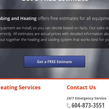
mbing and Heating
offers free estimates for all equipme
ipment we install, so you can decide based on facts. Our sales sta
rrectly. All estimates are actual prices with detailed information ab
s put together the heating and cooling system that works best for yo
Get a FREE Estimate
eating Services
Contact Us
24/7 Emergency Service
604-873-3551