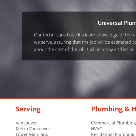
Universal Plu
Our technicians have in-depth knowledge of the equ
we serve, assuring that the job will be estimated co
about the cost of the job. Call us today and let u
Serving
Plumbing & H
Vancouver
Commercial Plumbing
Metro Vancouver
HVAC
Lower Mainland
Residential Plumbing