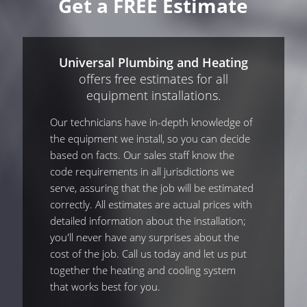
Get a FREE Estimate
Universal Plumbing and Heating
offers free estimates for all
equipment installations.
Our technicians have in-depth knowledge of
the equipment we install, so you can decide
based on facts. Our sales staff know the
code requirements in all jurisdictions we
serve, assuring that the job will be estimated
correctly. All estimates are actual prices with
detailed information about the installation;
you'll never have any surprises about the
cost of the job. Call us today and let us put
together the heating and cooling system
that works best for you.