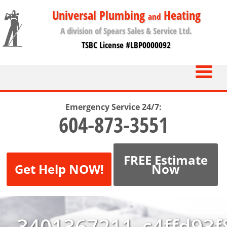
Universal Plumbing
Heating
and
A division of Spears Sales & Service Ltd.
TSBC License #LBP0000092
Emergency Service 24/7:
604-873-3551
FREE Estimate
Get Help NOW!
Now
3401367211_c4ffd93f