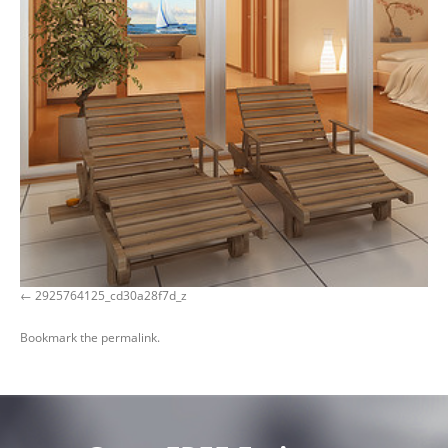
2925764125_cd30a28f7d_z
Bookmark the
permalink
.