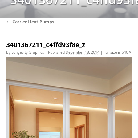
←
Carrier Heat Pumps
3401367211_c4ffd93f8e_z
By
Longevity Graphics
|
Published
December 18, 2014
|
Full size is
640 × 39