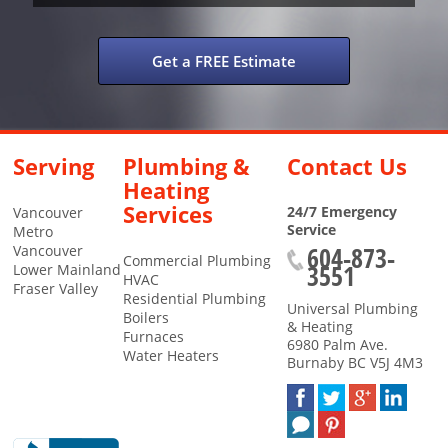
Get a FREE Estimate
Serving
Plumbing &
Contact Us
Heating
Services
24/7 Emergency
Vancouver
Service
Metro
604-873-
Vancouver
Commercial Plumbing
3551
Lower Mainland
HVAC
Fraser Valley
Residential Plumbing
Universal Plumbing
Boilers
& Heating
Furnaces
6980 Palm Ave.
Water Heaters
Burnaby
BC
V5J 4M3