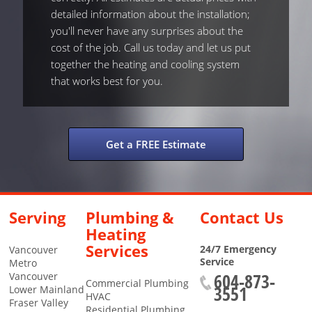
detailed information about the installation;
you'll never have any surprises about the
cost of the job. Call us today and let us put
together the heating and cooling system
that works best for you.
Get a FREE Estimate
Serving
Plumbing &
Contact Us
Heating
Services
24/7 Emergency
Vancouver
Service
Metro
604-873-
Vancouver
Commercial Plumbing
3551
Lower Mainland
HVAC
Fraser Valley
Residential Plumbing