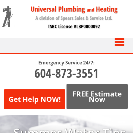
Universal Plumbing
Heating
and
A division of Spears Sales & Service Ltd.
TSBC License #LBP0000092
Emergency Service 24/7:
604-873-3551
FREE Estimate
Get Help NOW!
Now
Summer Water Tips