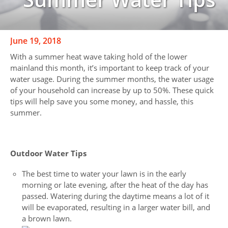
June 19, 2018
With a summer heat wave taking hold of the lower
mainland this month, it’s important to keep track of your
water usage. During the summer months, the water usage
of your household can increase by up to 50%. These quick
tips will help save you some money, and hassle, this
summer.
Outdoor Water Tips
The best time to water your lawn is in the early
morning or late evening, after the heat of the day has
passed. Watering during the daytime means a lot of it
will be evaporated, resulting in a larger water bill, and
a brown lawn.