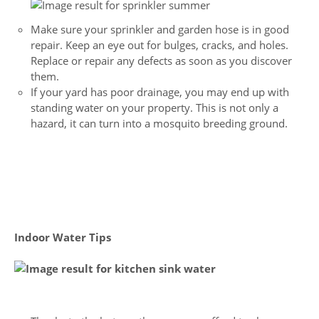
Make sure your sprinkler and garden hose is in good
repair. Keep an eye out for bulges, cracks, and holes.
Replace or repair any defects as soon as you discover
them.
If your yard has poor drainage, you may end up with
standing water on your property. This is not only a
hazard, it can turn into a mosquito breeding ground.
Indoor Water Tips