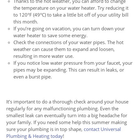
Thanks to the hot weather, you can afford to change
the temperature on your water heater. Try reducing it
to 120°F (49°C) to take a little bit off of your utility bill
this month.
If you’re going on vacation, you can turn down your
water heater to save some energy.
Check the connections of your water pipes. The hot
weather can cause them to expand and loosen,
resulting in more water use.
If you notice low water pressure from your faucet, your
pipes may be expanding. This can result in leaks, or
even a burst pipe.
It’s important to do a thorough check around your house
regularly for any malfunctioning plumbing. Even the
smallest leak can eventually turn into a big headache for
your family. If you need some help this summer making
sure your plumbing is in top shape,
contact Universal
Plumbing & Heating today
!