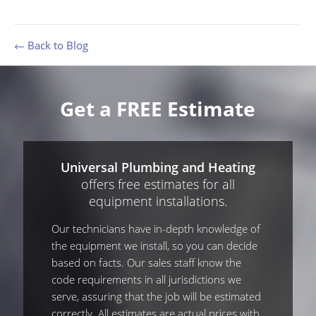
← Back to Blog
Get a FREE Estimate
Universal Plumbing and Heating
offers free estimates for all
equipment installations.
Our technicians have in-depth knowledge of
the equipment we install, so you can decide
based on facts. Our sales staff know the
code requirements in all jurisdictions we
serve, assuring that the job will be estimated
correctly. All estimates are actual prices with