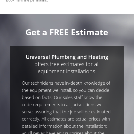
Bookmark the
permalink
.
Get a FREE Estimate
Universal Plumbing and Heating
offers free estimates for all
equipment installations.
Our technicians have in-depth knowledge of
the equipment we install, so you can decide
based on facts. Our sales staff know the
code requirements in all jurisdictions we
serve, assuring that the job will be estimated
correctly. All estimates are actual prices with
detailed information about the installation;
you'll never have any surprises about the