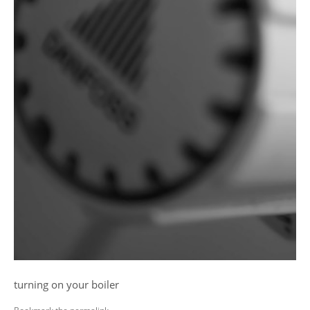
turning on your boiler