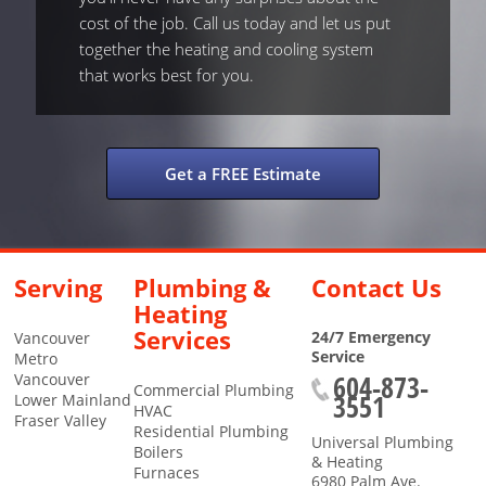
cost of the job. Call us today and let us put
together the heating and cooling system
that works best for you.
Get a FREE Estimate
Serving
Plumbing &
Contact Us
Heating
Services
24/7 Emergency
Vancouver
Service
Metro
604-873-
Vancouver
Commercial Plumbing
3551
Lower Mainland
HVAC
Fraser Valley
Residential Plumbing
Universal Plumbing
Boilers
& Heating
Furnaces
6980 Palm Ave.