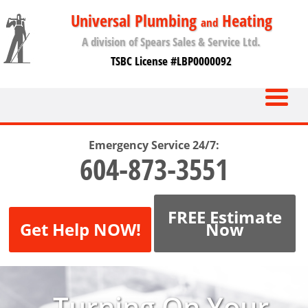
Universal Plumbing
Heating
and
A division of Spears Sales & Service Ltd.
TSBC License #LBP0000092
Emergency Service 24/7:
604-873-3551
FREE Estimate
Get Help NOW!
Now
Turning On Your