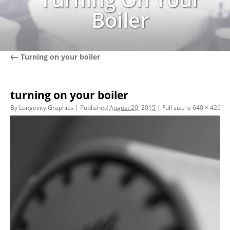
Boiler
←
Turning on your boiler
turning on your boiler
By
Longevity Graphics
|
Published
August 20, 2015
|
Full size is
640 × 426
pix