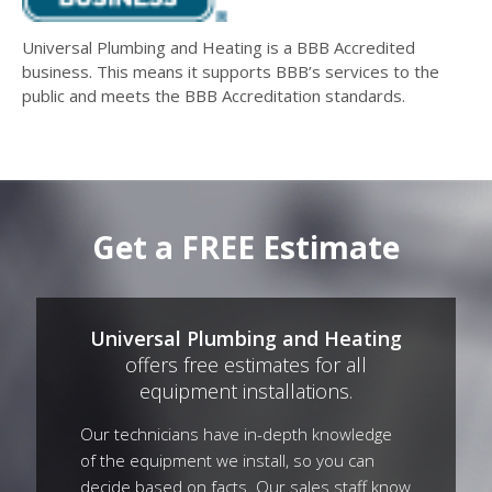
Universal Plumbing and Heating is a BBB Accredited
business. This means it supports BBB’s services to the
public and meets the BBB Accreditation standards.
Get a FREE Estimate
Universal Plumbing and Heating
offers free estimates for all
equipment installations.
Our technicians have in-depth knowledge
of the equipment we install, so you can
decide based on facts. Our sales staff know