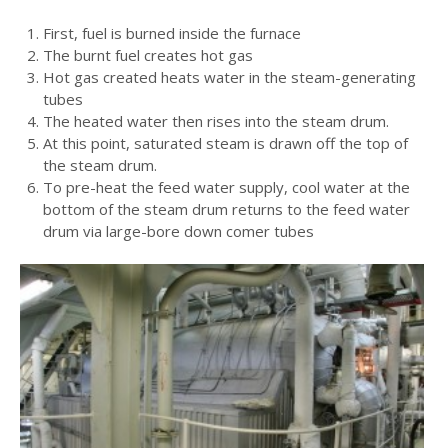
First, fuel is burned inside the furnace
The burnt fuel creates hot gas
Hot gas created heats water in the steam-generating
tubes
The heated water then rises into the steam drum.
At this point, saturated steam is drawn off the top of
the steam drum.
To pre-heat the feed water supply, cool water at the
bottom of the steam drum returns to the feed water
drum via large-bore down comer tubes