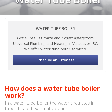
WATER TUBE BOILER
Get a
Free Estimate
and
Expert Advice
from
Universal Plumbing and Heating in Vancouver, BC.
We offer water tube boiler services.
Schedule an Estimate
How does a water tube boiler
work?
In a water tube boiler the water circulates in
tubes heated externally by fire.