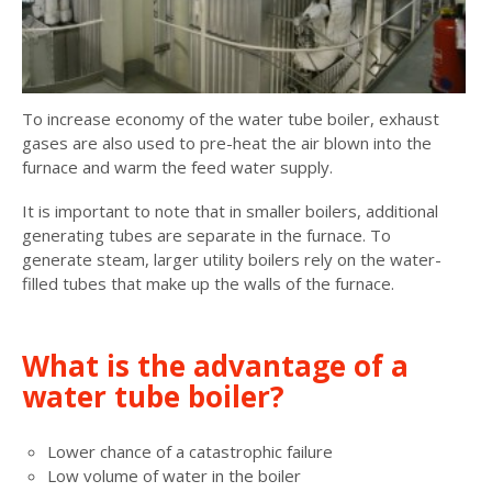
To increase economy of the water tube boiler, exhaust
gases are also used to pre-heat the air blown into the
furnace and warm the feed water supply.
It is important to note that in smaller boilers, additional
generating tubes are separate in the furnace. To
generate steam, larger utility boilers rely on the water-
filled tubes that make up the walls of the furnace.
What is the advantage of a
water tube boiler?
Lower chance of a catastrophic failure
Low volume of water in the boiler