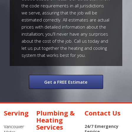
the code requirements in all jurisdictions
we serve, assuring that the job will be
estimated correctly. All estimates are actual
prices with detailed information about the
installation; you'll never have any surprises
about the cost of the job. Call us today and
let us put together the heating and cooling
system that works best for you.
Get a FREE Estimate
Serving
Plumbing &
Contact Us
Heating
Services
24/7 Emergency
Vancouver
Service