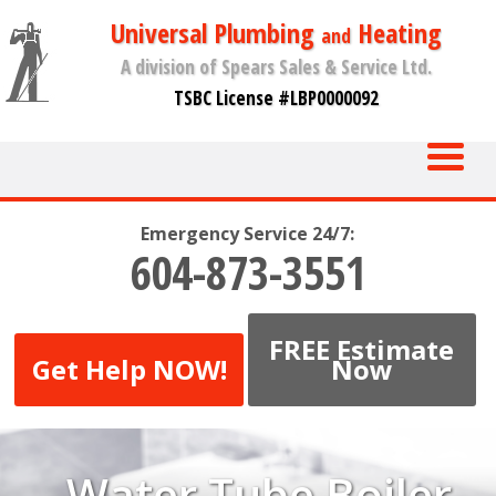
Universal Plumbing
Heating
and
A division of Spears Sales & Service Ltd.
TSBC License #LBP0000092
Emergency Service 24/7:
604-873-3551
FREE Estimate
Get Help NOW!
Now
Water Tube Boiler