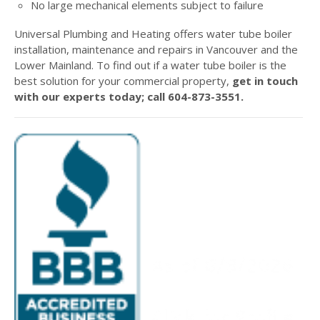
No large mechanical elements subject to failure
Universal Plumbing and Heating offers water tube boiler
installation, maintenance and repairs in Vancouver and the
Lower Mainland. To find out if a water tube boiler is the
best solution for your commercial property,
get in touch
with our experts today; call 604-873-3551.