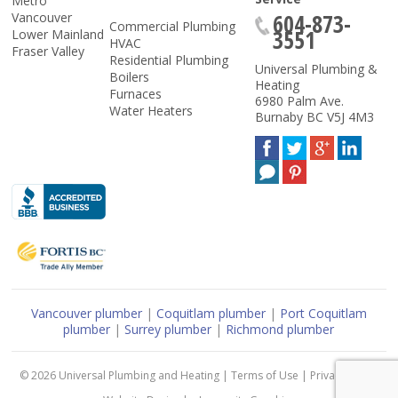
Metro
604-873-
Vancouver
Commercial Plumbing
3551
Lower Mainland
HVAC
Fraser Valley
Residential Plumbing
Universal Plumbing &
Boilers
Heating
Furnaces
6980 Palm Ave.
Water Heaters
Burnaby
BC
V5J 4M3
Vancouver plumber
|
Coquitlam plumber
|
Port Coquitlam
plumber
|
Surrey plumber
|
Richmond plumber
© 2026
Universal Plumbing and Heating
|
Terms of Use
|
Privacy Policy