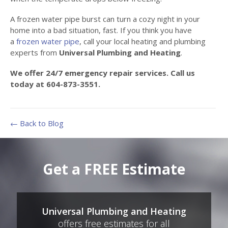
A frozen water pipe burst can turn a cozy night in your
home into a bad situation, fast. If you think you have
a
frozen water pipe
, call your local heating and plumbing
experts from
Universal Plumbing and Heating
.
We offer 24/7 emergency repair services. Call us
today at 604-873-3551.
← Back to Blog
Get a FREE Estimate
Universal Plumbing and Heating
offers free estimates for all