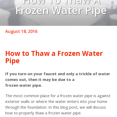
Frozen Water Pipe
August 18, 2016
How to Thaw a Frozen Water
Pipe
If you turn on your faucet and only a trickle of water
comes out, then it may be due to a
frozen water pipe.
The most common place for a frozen water pipe is against
exterior walls or where the water enters into your home
through the foundation. In this blog post, we will discuss
how to properly thaw a frozen water pipe.