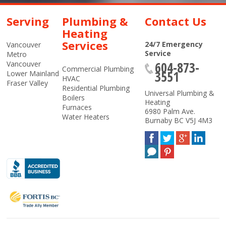
Serving
Plumbing &
Contact Us
Heating
Services
24/7 Emergency
Vancouver
Service
Metro
604-873-
Vancouver
Commercial Plumbing
3551
Lower Mainland
HVAC
Fraser Valley
Residential Plumbing
Universal Plumbing &
Boilers
Heating
Furnaces
6980 Palm Ave.
Water Heaters
Burnaby
BC
V5J 4M3