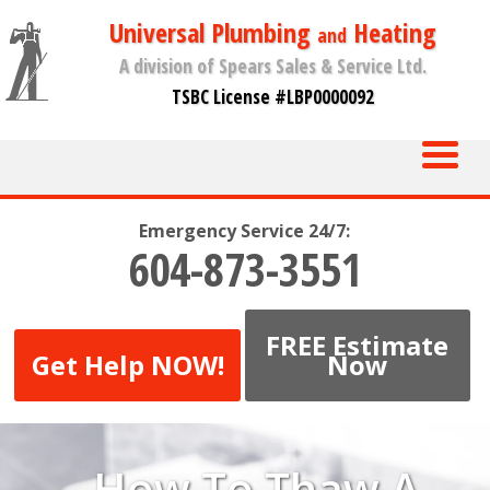
Universal Plumbing
Heating
and
A division of Spears Sales & Service Ltd.
TSBC License #LBP0000092
Emergency Service 24/7:
604-873-3551
FREE Estimate
Get Help NOW!
Now
How To Thaw A