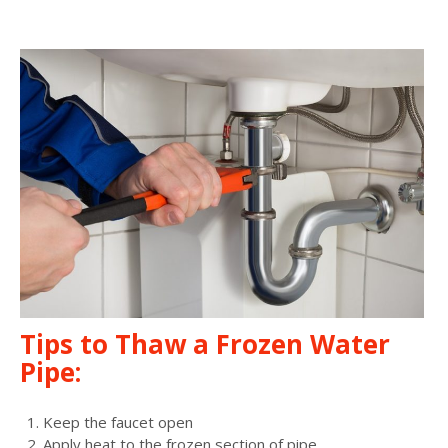
Tips to Thaw a Frozen Water
Pipe:
Keep the faucet open
Apply heat to the frozen section of pipe