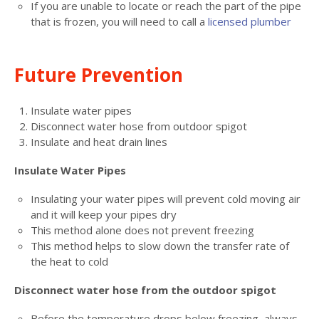
If you are unable to locate or reach the part of the pipe
that is frozen, you will need to call a
licensed plumber
Future Prevention
Insulate water pipes
Disconnect water hose from outdoor spigot
Insulate and heat drain lines
Insulate Water Pipes
Insulating your water pipes will prevent cold moving air
and it will keep your pipes dry
This method alone does not prevent freezing
This method helps to slow down the transfer rate of
the heat to cold
Disconnect water hose from the outdoor spigot
Before the temperature drops below freezing, always