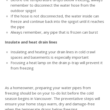
remember to disconnect the water hose from the
outdoor spigot
If the hose is not disconnected, the water inside can
freeze and continue back into the spigot until it reaches
the pipe
Always remember, any pipe that is frozen can burst
Insulate and heat drain lines
Insulating and heating your drain lines in cold crawl
spaces and basements is especially important
Focusing a heat lamp on the drain p-trap will prevent it
from freezing
As a homeowner, preparing your water pipes from
freezing should be on your to-do list before the cold
season begins in Vancouver. The preventative steps will
ensure your home stays warm, dry and damage-free
when the temperate drops below freezing.