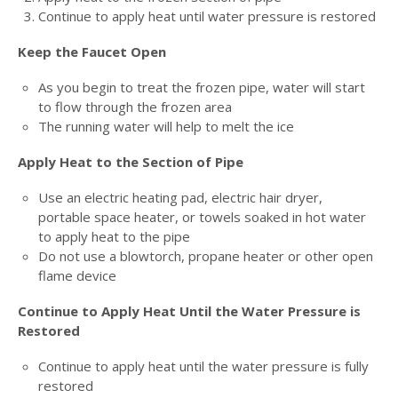
Continue to apply heat until water pressure is restored
Keep the Faucet Open
As you begin to treat the frozen pipe, water will start
to flow through the frozen area
The running water will help to melt the ice
Apply Heat to the Section of Pipe
Use an electric heating pad, electric hair dryer,
portable space heater, or towels soaked in hot water
to apply heat to the pipe
Do not use a blowtorch, propane heater or other open
flame device
Continue to Apply Heat Until the Water Pressure is
Restored
Continue to apply heat until the water pressure is fully
restored