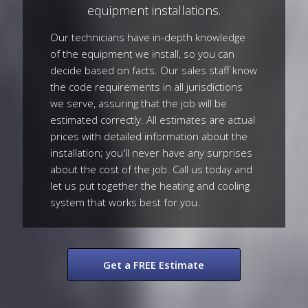
equipment installations.
Our technicians have in-depth knowledge
of the equipment we install, so you can
decide based on facts. Our sales staff know
the code requirements in all jurisdictions
we serve, assuring that the job will be
estimated correctly. All estimates are actual
prices with detailed information about the
installation; you'll never have any surprises
about the cost of the job. Call us today and
let us put together the heating and cooling
system that works best for you.
Get a FREE Estimate