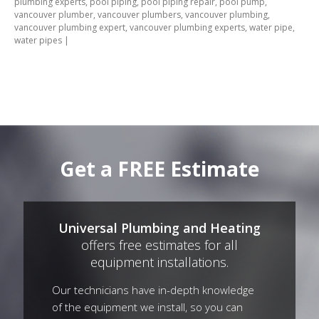
plumbing experts
,
pool piping
,
pool piping repair
,
pool pump
,
vancouver plumber
,
vancouver plumbers
,
vancouver plumbing
,
vancouver plumbing expert
,
vancouver plumbing experts
,
water pipe
,
water pipes
|
Get a FREE Estimate
Universal Plumbing and Heating
offers free estimates for all
equipment installations.
Our technicians have in-depth knowledge
of the equipment we install, so you can