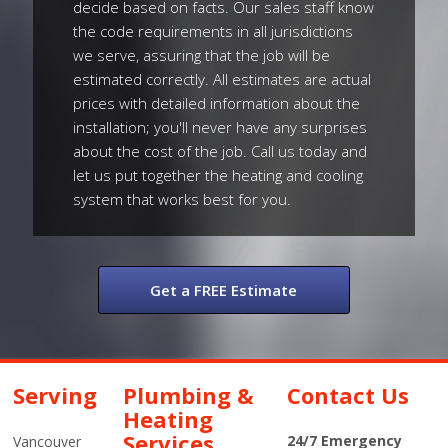
decide based on facts. Our sales staff know
the code requirements in all jurisdictions
we serve, assuring that the job will be
estimated correctly. All estimates are actual
prices with detailed information about the
installation; you'll never have any surprises
about the cost of the job. Call us today and
let us put together the heating and cooling
system that works best for you.
Get a FREE Estimate
Serving
Plumbing &
Contact Us
Heating
Services
24/7 Emergency
Vancouver