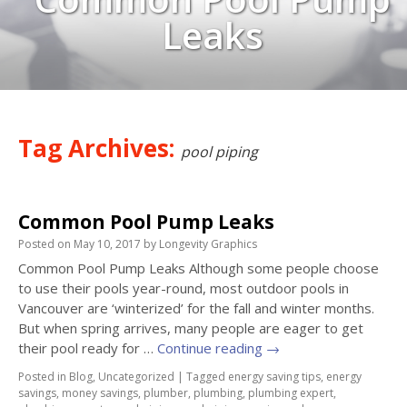
Leaks
Tag Archives:
pool piping
Common Pool Pump Leaks
Posted on
May 10, 2017
by
Longevity Graphics
Common Pool Pump Leaks Although some people choose
to use their pools year-round, most outdoor pools in
Vancouver are ‘winterized’ for the fall and winter months.
But when spring arrives, many people are eager to get
their pool ready for …
Continue reading
→
Posted in
Blog
,
Uncategorized
|
Tagged
energy saving tips
,
energy
savings
,
money savings
,
plumber
,
plumbing
,
plumbing expert
,