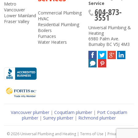
Service
Metro
604-873-
Vancouver
Commercial Plumbing
3551
Lower Mainland
HVAC
Fraser Valley
Residential Plumbing
Universal Plumbing &
Boilers
Heating
Furnaces
6980 Palm Ave.
Water Heaters
Burnaby
BC
V5J 4M3
Vancouver plumber
|
Coquitlam plumber
|
Port Coquitlam
plumber
|
Surrey plumber
|
Richmond plumber
© 2026
Universal Plumbing and Heating
|
Terms of Use
|
Privacy Policy