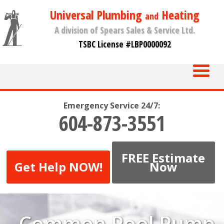
Universal Plumbing
Heating
and
A division of Spears Sales & Service Ltd.
TSBC License #LBP0000092
Emergency Service 24/7:
604-873-3551
FREE Estimate
Get Help NOW!
Now
Common Pool Pump