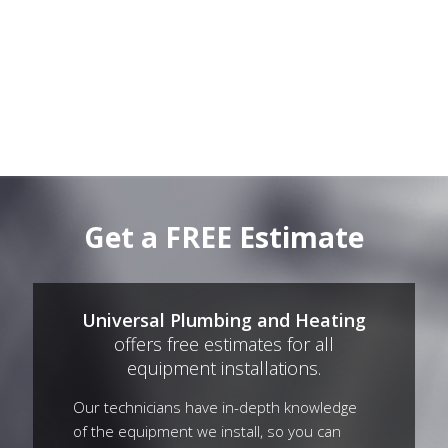
Get a FREE Estimate
Universal Plumbing and Heating
offers free estimates for all
equipment installations.
Our technicians have in-depth knowledge
of the equipment we install, so you can