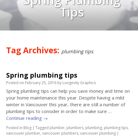
Tips
Tag Archives:
plumbing tips
Spring plumbing tips
Posted on
February 25, 2016
by
Longevity Graphics
Spring plumbing tips can help you save money and time on
your home maintenance this year. Despite having a mild
winter in Vancouver this year, there are still a number of
plumbing tips to consider in order to make sure …
Continue reading
→
Posted in
Blog
|
Tagged
plumber
,
plumbers
,
plumbing
,
plumbing tips
,
vancouver plumber
,
vancouver plumbers
,
vancouver plumbing
|