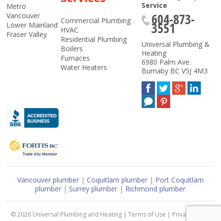
Service
Metro
604-873-
Vancouver
Commercial Plumbing
3551
Lower Mainland
HVAC
Fraser Valley
Residential Plumbing
Universal Plumbing &
Boilers
Heating
Furnaces
6980 Palm Ave.
Water Heaters
Burnaby
BC
V5J 4M3
Vancouver plumber
|
Coquitlam plumber
|
Port Coquitlam
plumber
|
Surrey plumber
|
Richmond plumber
© 2026
Universal Plumbing and Heating
|
Terms of Use
|
Privacy Policy