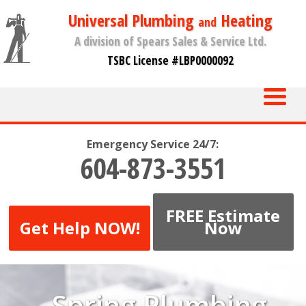
Universal Plumbing
Heating
and
A division of Spears Sales & Service Ltd.
TSBC License #LBP0000092
Emergency Service 24/7:
604-873-3551
FREE Estimate
Get Help NOW!
Now
Spring Plumbing