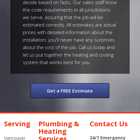
decide based on facts. Our sales staff know
the code requirements in all jurisdictions
we serve, assuring that the job will be
estimated correctly. All estimates are actual
prices with detailed information about the
installation; you'll never have any surprises
about the cost of the job. Call us today and
let us put together the heating and cooling
system that works best for you.
Get a FREE Estimate
Serving
Plumbing &
Contact Us
Heating
Services
24/7 Emergency
Vancouver