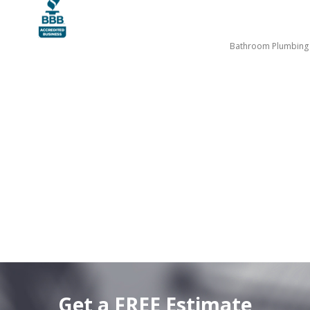
Bathroom Plumbing
Get a FREE Estimate