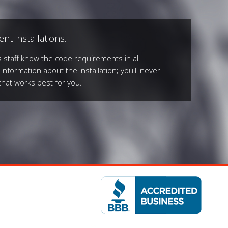
nt installations.
 staff know the code requirements in all
 information about the installation; you'll never
that works best for you.