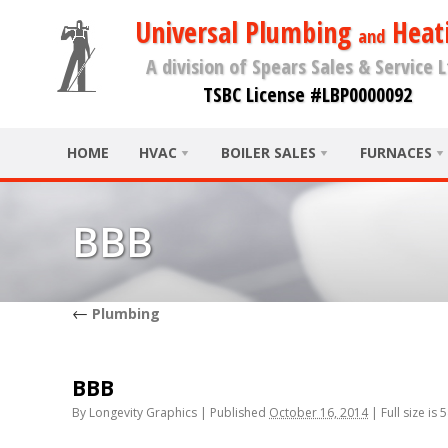
Universal Plumbing
Heat
and
A division of Spears Sales & Service L
TSBC License #LBP0000092
HOME
HVAC
BOILER SALES
FURNACES
BBB
←
Plumbing
BBB
By
Longevity Graphics
|
Published
October 16, 2014
|
Full size is
5