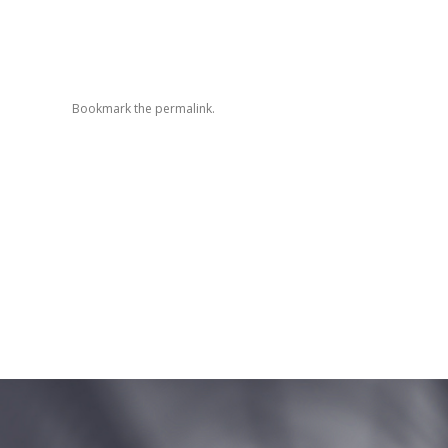
Bookmark the
permalink
.