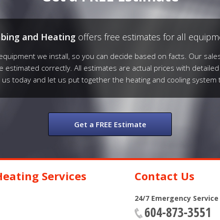
mbing and Heating
offers free estimates for all equipme
quipment we install, so you can decide based on facts. Our sales
be estimated correctly. All estimates are actual prices with detailed
l us today and let us put together the heating and cooling system 
Get a FREE Estimate
eating Services
Contact Us
24/7 Emergency Service
604-873-3551