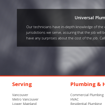
Universal Plu
Our technicians have in-depth knowledge of the e
jurisdictions we serve, assuring that the job will 
have any surprises about the cost of the job. Cal
Serving
Plumbing & H
Vancouver
Commercial Plumbing
Metro Vancouver
HVAC
Lower Mainland
Residential Plumbing