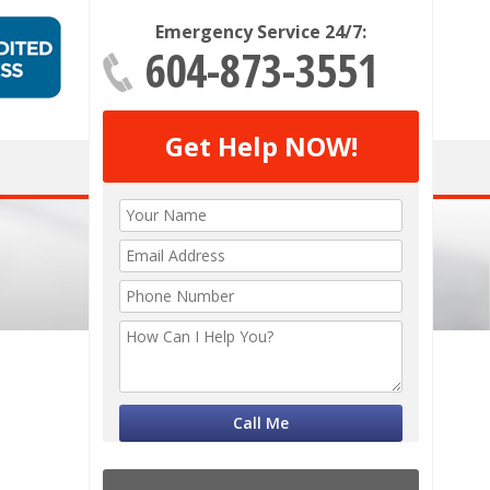
Emergency Service 24/7:
604-873-3551
Get Help NOW!