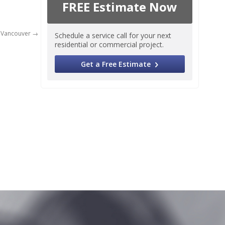
FREE Estimate Now
 Vancouver
Schedule a service call for your next
residential or commercial project.
Get a Free Estimate