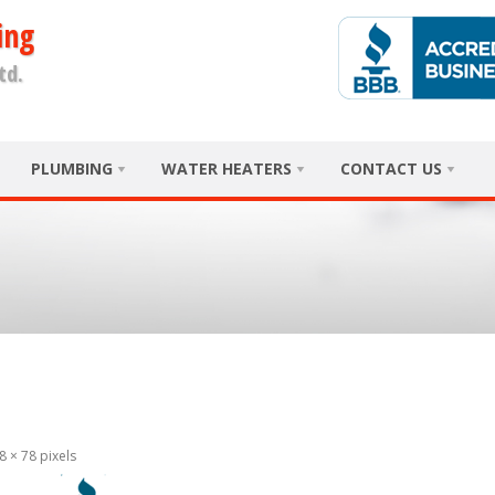
ing
td.
PLUMBING
WATER HEATERS
CONTACT US
8 × 78
pixels