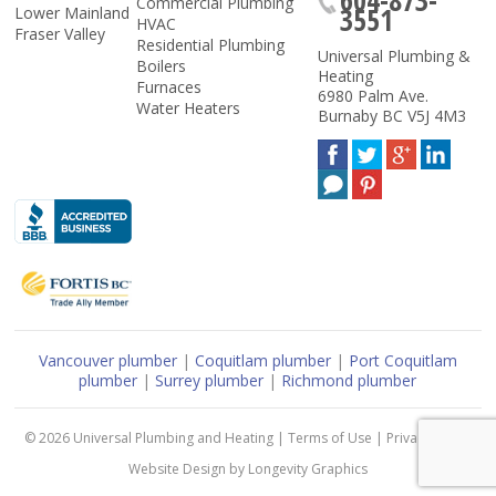
Commercial Plumbing
3551
Lower Mainland
HVAC
Fraser Valley
Residential Plumbing
Universal Plumbing &
Boilers
Heating
Furnaces
6980 Palm Ave.
Water Heaters
Burnaby
BC
V5J 4M3
Vancouver plumber
|
Coquitlam plumber
|
Port Coquitlam
plumber
|
Surrey plumber
|
Richmond plumber
© 2026
Universal Plumbing and Heating
|
Terms of Use
|
Privacy Policy
Website Design
by
Longevity Graphics