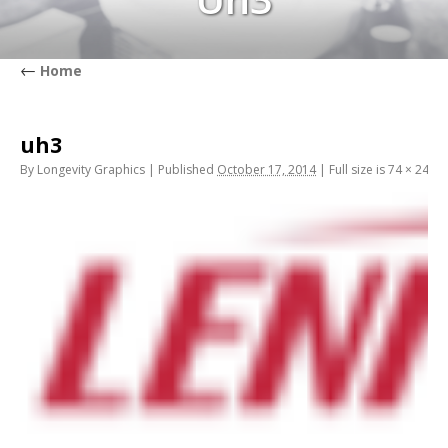
←
Home
uh3
By
Longevity Graphics
|
Published
October 17, 2014
|
Full size is
74 × 24
pix