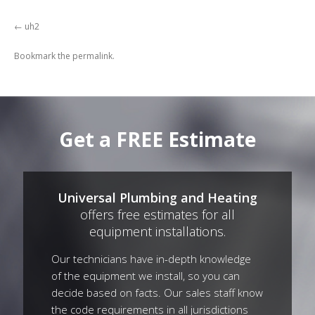
uh2
Bookmark the
permalink
.
Get a FREE Estimate
Universal Plumbing and Heating
offers free estimates for all
equipment installations.
Our technicians have in-depth knowledge
of the equipment we install, so you can
decide based on facts. Our sales staff know
the code requirements in all jurisdictions