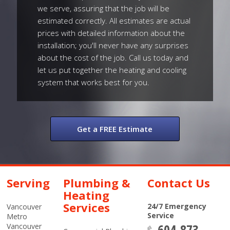
we serve, assuring that the job will be
estimated correctly. All estimates are actual
prices with detailed information about the
installation; you'll never have any surprises
about the cost of the job. Call us today and
let us put together the heating and cooling
system that works best for you.
Get a FREE Estimate
Serving
Plumbing &
Contact Us
Heating
Services
24/7 Emergency
Vancouver
Service
Metro
604-873-
Vancouver