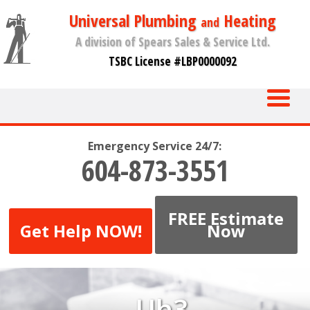
Universal Plumbing
Heating
and
A division of Spears Sales & Service Ltd.
TSBC License #LBP0000092
Emergency Service 24/7:
604-873-3551
FREE Estimate
Get Help NOW!
Now
Uh3