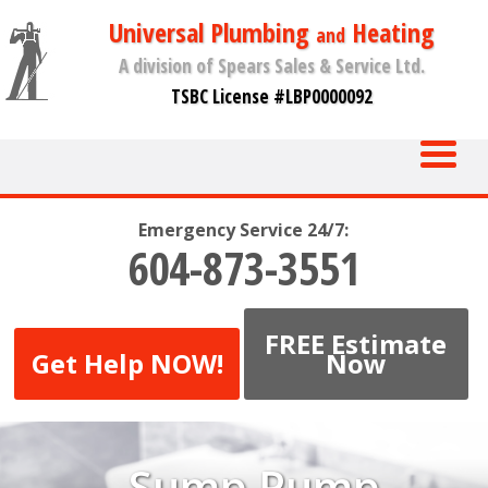
Universal Plumbing
Heating
and
A division of Spears Sales & Service Ltd.
TSBC License #LBP0000092
Emergency Service 24/7:
604-873-3551
FREE Estimate
Get Help NOW!
Now
Sump Pump