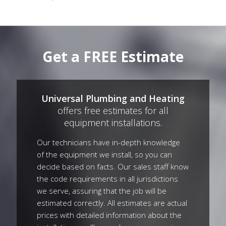
Get a FREE Estimate
Universal Plumbing and Heating
offers free estimates for all
equipment installations.
Our technicians have in-depth knowledge
of the equipment we install, so you can
decide based on facts. Our sales staff know
the code requirements in all jurisdictions
we serve, assuring that the job will be
estimated correctly. All estimates are actual
prices with detailed information about the