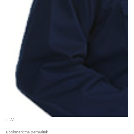
A1
Bookmark the
permalink
.