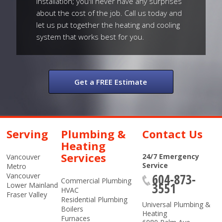
installation; you'll never have any surprises
about the cost of the job. Call us today and
let us put together the heating and cooling
system that works best for you.
Get a FREE Estimate
Serving
Plumbing &
Contact Us
Heating
Services
24/7 Emergency
Vancouver
Service
Metro
604-873-
Vancouver
Commercial Plumbing
3551
Lower Mainland
HVAC
Fraser Valley
Residential Plumbing
Universal Plumbing &
Boilers
Heating
Furnaces