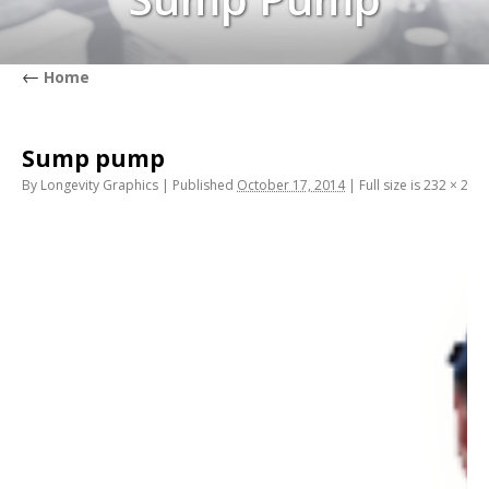
←
Home
Sump pump
By
Longevity Graphics
|
Published
October 17, 2014
|
Full size is
232 × 284