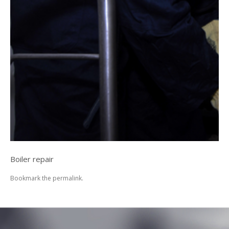
Boiler repair
Bookmark the
permalink
.