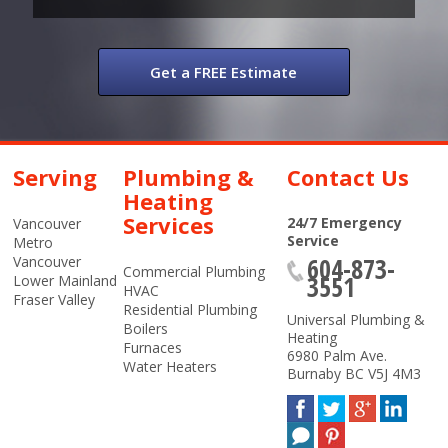
Get a FREE Estimate
Serving
Plumbing &
Contact Us
Heating
Services
24/7 Emergency
Vancouver
Service
Metro
604-873-
Vancouver
Commercial Plumbing
3551
Lower Mainland
HVAC
Fraser Valley
Residential Plumbing
Universal Plumbing &
Boilers
Heating
Furnaces
6980 Palm Ave.
Water Heaters
Burnaby
BC
V5J 4M3