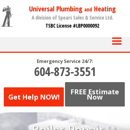
Universal Plumbing
Heating
and
A division of Spears Sales & Service Ltd.
TSBC License #LBP0000092
Emergency Service 24/7:
604-873-3551
FREE Estimate
Get Help NOW!
Now
Boiler Repair