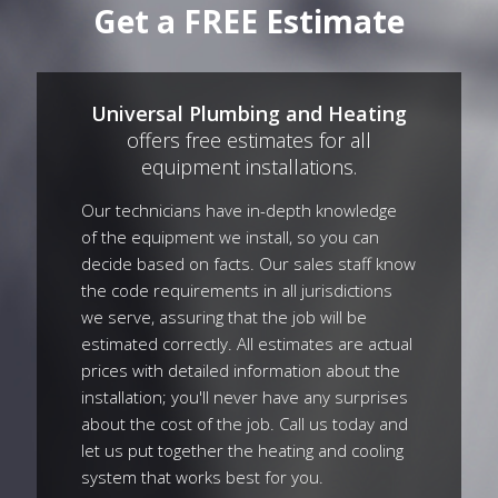
Get a FREE Estimate
Universal Plumbing and Heating
offers free estimates for all
equipment installations.
Our technicians have in-depth knowledge
of the equipment we install, so you can
decide based on facts. Our sales staff know
the code requirements in all jurisdictions
we serve, assuring that the job will be
estimated correctly. All estimates are actual
prices with detailed information about the
installation; you'll never have any surprises
about the cost of the job. Call us today and
let us put together the heating and cooling
system that works best for you.