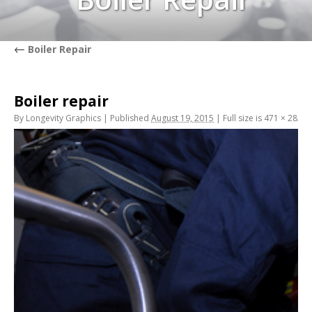
←
Boiler Repair
Boiler repair
By
Longevity Graphics
|
Published
August 19, 2015
|
Full size is
471 × 282
pi